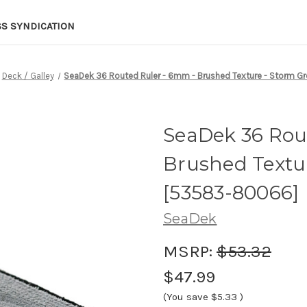
SS SYNDICATION
Deck / Galley
SeaDek 36 Routed Ruler - 6mm - Brushed Texture - Storm 
SeaDek 36 Rou
Brushed Textu
[53583-80066]
SeaDek
MSRP:
$53.32
$47.99
(You save
$5.33
)