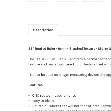
Description
36” Routed Ruler - 6mm - Brushed Texture - Storm 
The SeaDek 36 in. Fish Ruler offers a permanent and
texture and has a two-toned color feature that will
*Not to be used as a legal measuring device; the ap
Features:
CNC routed measurements
Easy to clean
Routed numbers that will not fade or break down a