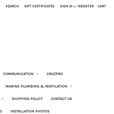
SEARCH
GIFT CERTIFICATES
SIGN IN
or
REGISTER
CART
COMMUNICATION
CRUZPRO
MARINE PLUMBING & VENTILATION
SHIPPING POLICY
CONTACT US
FO
INSTALLATION PHOTOS