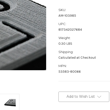
SKU:
AM-103985
UPC:
817342027684
Weight:
0.30 LBS
Shipping:
Calculated at Checkout
MPN:
53583-80066
Current
Stock:
Add to Wish List