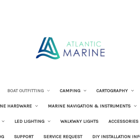
BOAT OUTFITTING
CAMPING
CARTOGRAPHY
INE HARDWARE
MARINE NAVIGATION & INSTRUMENTS
LED LIGHTING
WALKWAY LIGHTS
ACCESSORIES
OG
SUPPORT
SERVICE REQUEST
DIY INSTALLATION IN