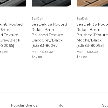
SeaDek
SeaDek
k 48 Routed
SeaDek 36 Routed
SeaDek 36 Rout
- 6mm -
Ruler - 6mm -
Ruler - 6mm -
d Texture -
Brushed Texture -
Brushed Texture
Grey/Black
Dark Grey/Black
Mocha/Black
-80066]
[53583-80067]
[53583-80093]
69.99
MSRP:
$53.32
MSRP:
$53.32
$47.99
$47.99
Popular Brands
Info
Sub