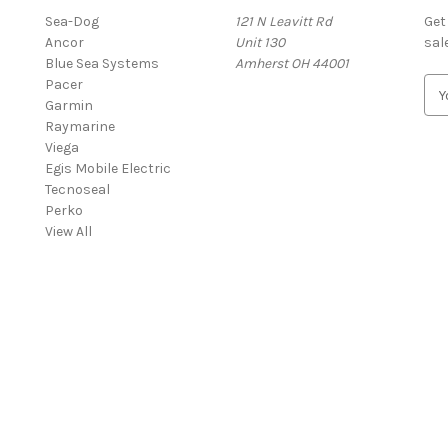
Sea-Dog
121 N Leavitt Rd
Get
Ancor
Unit 130
sal
Blue Sea Systems
Amherst OH 44001
Pacer
E
Garmin
m
Raymarine
a
Viega
i
Egis Mobile Electric
l
Tecnoseal
A
Perko
d
View All
d
r
e
s
s