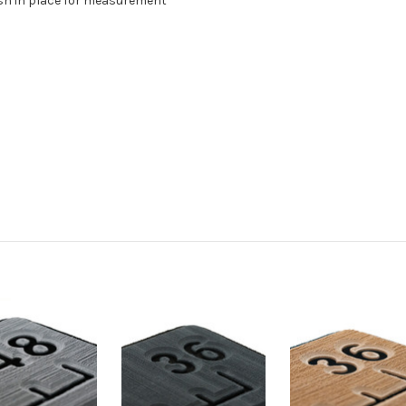
fish in place for measurement