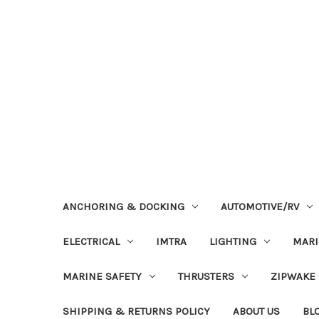
ANCHORING & DOCKING
AUTOMOTIVE/RV
ELECTRICAL
IMTRA
LIGHTING
MAR
MARINE SAFETY
THRUSTERS
ZIPWAKE
SHIPPING & RETURNS POLICY
ABOUT US
BL