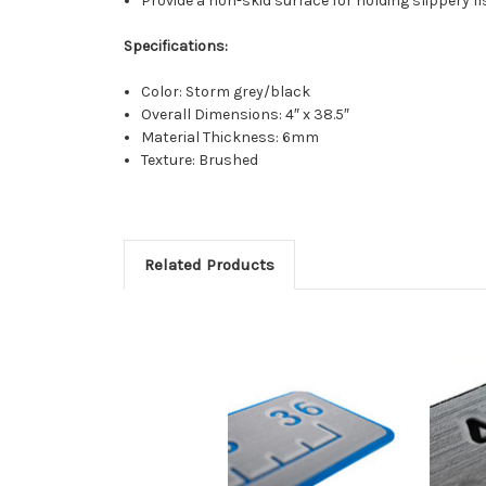
Provide a non-skid surface for holding slippery 
Specifications:
Color: Storm grey/black
Overall Dimensions: 4″ x 38.5″
Material Thickness: 6mm
Texture: Brushed
Related Products