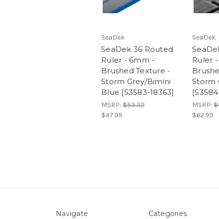
SeaDek
SeaDek
SeaDek 36 Routed
SeaDe
Ruler - 6mm -
Ruler 
Brushed Texture -
Brushe
Storm Grey/Bimini
Storm 
Blue [53583-18363]
[53584
MSRP:
$53.32
MSRP:
$
$47.99
$62.99
Navigate
Categories