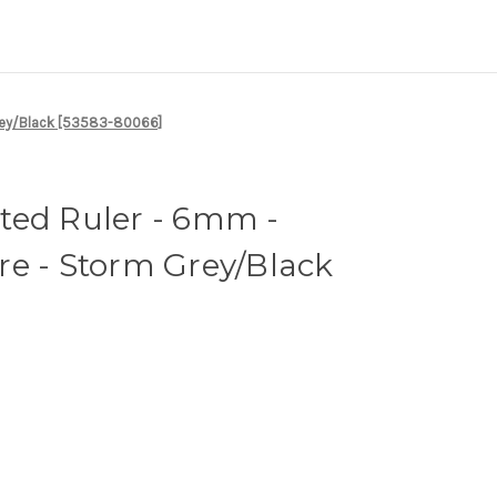
Grey/Black [53583-80066]
ted Ruler - 6mm -
re - Storm Grey/Black