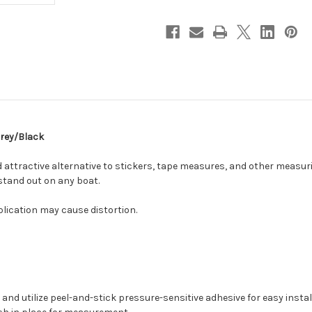
Grey/Black
 attractive alternative to stickers, tape measures, and other measuri
 stand out on any boat.
plication may cause distortion.
nd utilize peel-and-stick pressure-sensitive adhesive for easy instal