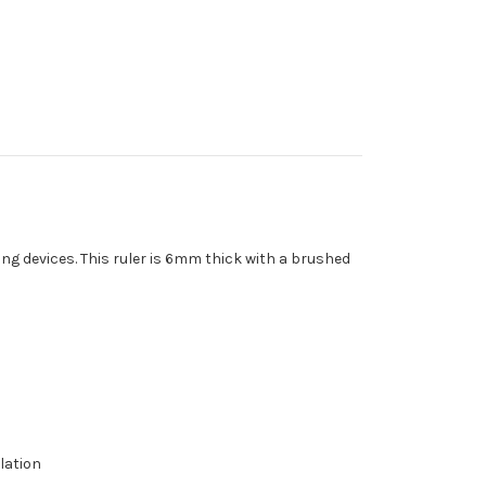
ng devices. This ruler is 6mm thick with a brushed
lation