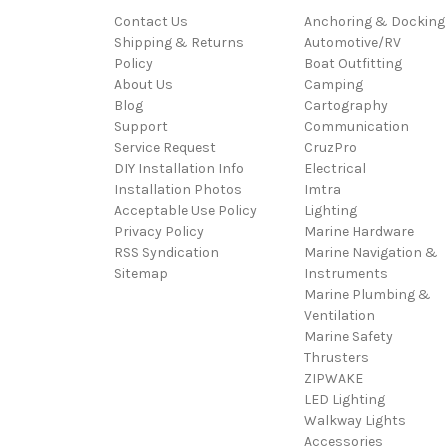
Contact Us
Anchoring & Docking
Shipping & Returns
Automotive/RV
Policy
Boat Outfitting
About Us
Camping
Blog
Cartography
Support
Communication
Service Request
CruzPro
DIY Installation Info
Electrical
Installation Photos
Imtra
Acceptable Use Policy
Lighting
Privacy Policy
Marine Hardware
RSS Syndication
Marine Navigation &
Sitemap
Instruments
Marine Plumbing &
Ventilation
Marine Safety
Thrusters
ZIPWAKE
LED Lighting
Walkway Lights
Accessories