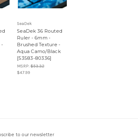
SeaDek
ed
SeaDek 36 Routed
Ruler - 6mm -
 -
Brushed Texture -
Aqua Camo/Black
[53583-80336]
MSRP:
$53.32
$47.99
scribe to our newsletter