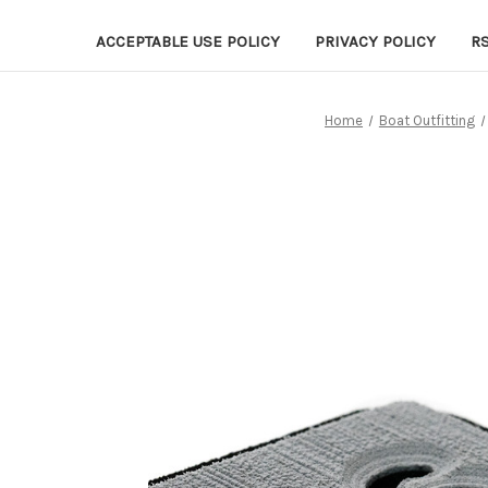
ACCEPTABLE USE POLICY
PRIVACY POLICY
R
Home
Boat Outfitting