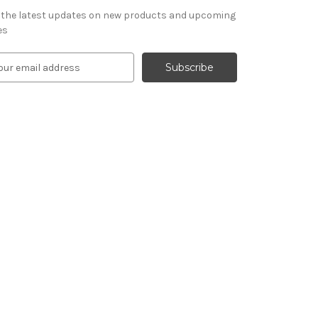
 the latest updates on new products and upcoming
es