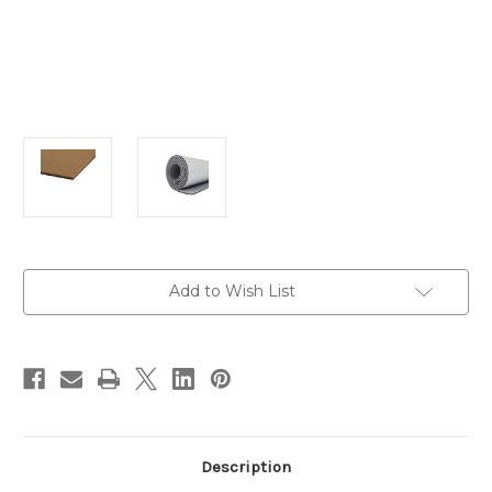
Current
Add to Wish List
Stock:
Description