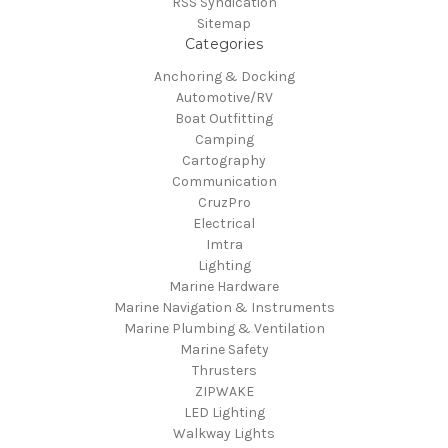
RSS Syndication
Sitemap
Categories
Anchoring & Docking
Automotive/RV
Boat Outfitting
Camping
Cartography
Communication
CruzPro
Electrical
Imtra
Lighting
Marine Hardware
Marine Navigation & Instruments
Marine Plumbing & Ventilation
Marine Safety
Thrusters
ZIPWAKE
LED Lighting
Walkway Lights