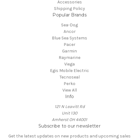
Accessories
Shipping Policy
Popular Brands
Sea-Dog
Ancor
Blue Sea Systems
Pacer
Garmin
Raymarine
Viega
Egis Mobile Electric
Tecnoseal
Perko
View All
Info
121 N Leavitt Rd
Unit 130
Amherst OH 44001
Subscribe to our newsletter
Get the latest updates on new products and upcoming sales