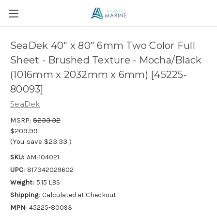
SeaDek 40" x 80" 6mm Two Color Full
Sheet - Brushed Texture - Mocha/Black
(1016mm x 2032mm x 6mm) [45225-
80093]
SeaDek
MSRP:
$233.32
$209.99
(You save
$23.33
)
SKU:
AM-104021
UPC:
817342029602
Weight:
5.15 LBS
Shipping:
Calculated at Checkout
MPN:
45225-80093