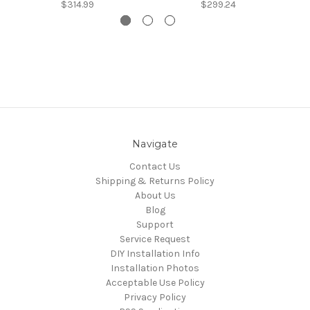
$314.99
$299.24
Navigate
Contact Us
Shipping & Returns Policy
About Us
Blog
Support
Service Request
DIY Installation Info
Installation Photos
Acceptable Use Policy
Privacy Policy