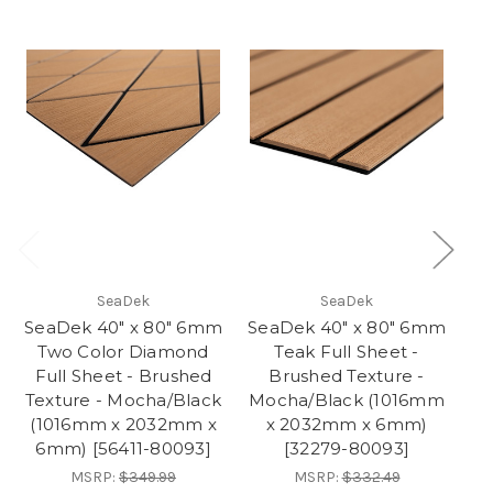
SeaDek
SeaDek
SeaDek 40" x 80" 6mm
SeaDek 40" x 80" 6mm
Se
Two Color Diamond
Teak Full Sheet -
Tw
Full Sheet - Brushed
Brushed Texture -
Br
Texture - Mocha/Black
Mocha/Black (1016mm
G
(1016mm x 2032mm x
x 2032mm x 6mm)
6mm) [56411-80093]
[32279-80093]
MSRP:
$349.99
MSRP:
$332.49