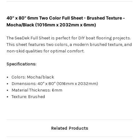
40" x 80" 6mm Two Color Full Sheet - Brushed Texture -
Mocha/Black (1016mm x 2032mm x 6mm)
The SeaDek Full Sheet is perfect for DIY boat flooring projects.
This sheet features two colors, a modern brushed texture, and
non-skid qualities for optimal comfort.
Specifications:
Colors: Mocha/black
Dimensions: 40″ x 80″ (1016mm x 2032mm)
Material Thickness: 6mm
Texture: Brushed
Related Products