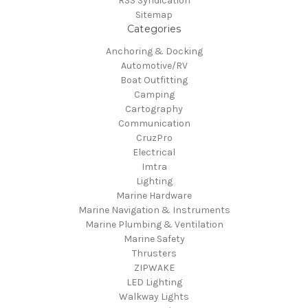
RSS Syndication
Sitemap
Categories
Anchoring & Docking
Automotive/RV
Boat Outfitting
Camping
Cartography
Communication
CruzPro
Electrical
Imtra
Lighting
Marine Hardware
Marine Navigation & Instruments
Marine Plumbing & Ventilation
Marine Safety
Thrusters
ZIPWAKE
LED Lighting
Walkway Lights