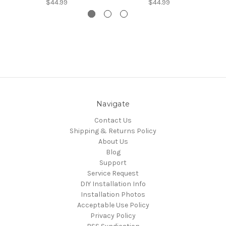
$44.99
$44.99
Navigate
Contact Us
Shipping & Returns Policy
About Us
Blog
Support
Service Request
DIY Installation Info
Installation Photos
Acceptable Use Policy
Privacy Policy