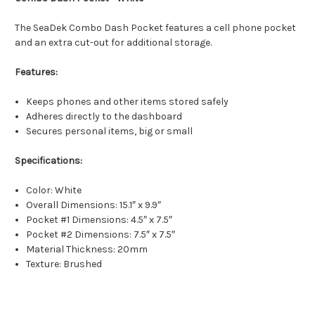
The SeaDek Combo Dash Pocket features a cell phone pocket
and an extra cut-out for additional storage.
Features:
Keeps phones and other items stored safely
Adheres directly to the dashboard
Secures personal items, big or small
Specifications:
Color: White
Overall Dimensions: 15.1″ x 9.9″
Pocket #1 Dimensions: 4.5″ x 7.5″
Pocket #2 Dimensions: 7.5″ x 7.5″
Material Thickness: 20mm
Texture: Brushed