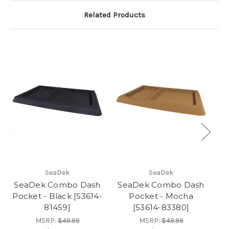
Related Products
SeaDek
SeaDek
SeaDek Combo Dash
SeaDek Combo Dash
S
Pocket - Black [53614-
Pocket - Mocha
P
81459]
[53614-83380]
MSRP:
$49.99
MSRP:
$49.99