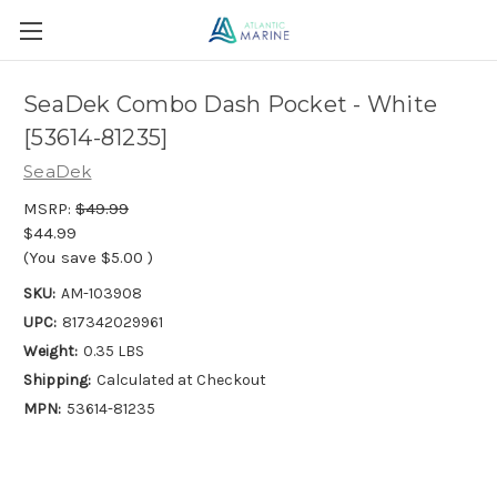
SeaDek Combo Dash Pocket - White
[53614-81235]
SeaDek
MSRP:
$49.99
$44.99
(You save
$5.00
)
SKU:
AM-103908
UPC:
817342029961
Weight:
0.35 LBS
Shipping:
Calculated at Checkout
MPN:
53614-81235