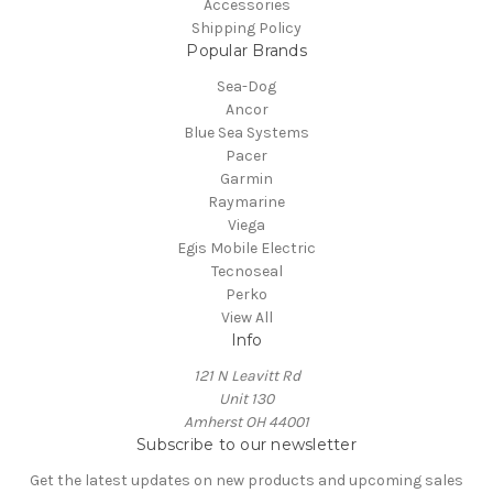
Accessories
Shipping Policy
Popular Brands
Sea-Dog
Ancor
Blue Sea Systems
Pacer
Garmin
Raymarine
Viega
Egis Mobile Electric
Tecnoseal
Perko
View All
Info
121 N Leavitt Rd
Unit 130
Amherst OH 44001
Subscribe to our newsletter
Get the latest updates on new products and upcoming sales