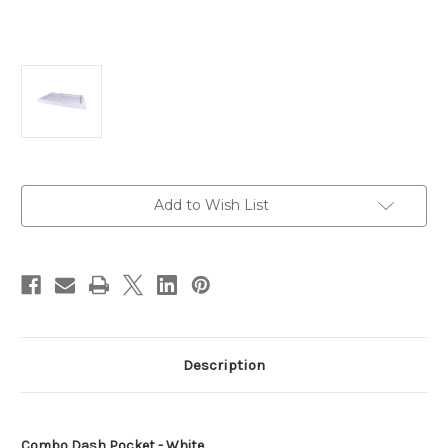
Current
Add to Wish List
Stock:
Description
Combo Dash Pocket - White