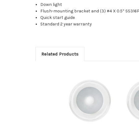
Down light
Flush-mounting bracket and (3) #4 X 0.5” SS316
Quick start guide
Standard 2 year warranty
Related Products