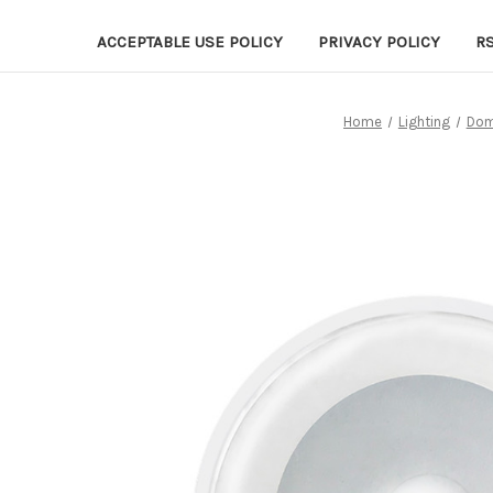
ACCEPTABLE USE POLICY
PRIVACY POLICY
R
Home
Lighting
Dom