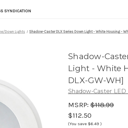
SS SYNDICATION
e/Down Lights
Shadow-Caster DLX Series Down Light - White Housing - 
Shadow-Caster
Light - White 
DLX-GW-WH]
Shadow-Caster LED 
MSRP:
$118.99
$112.50
(You save
$6.49
)