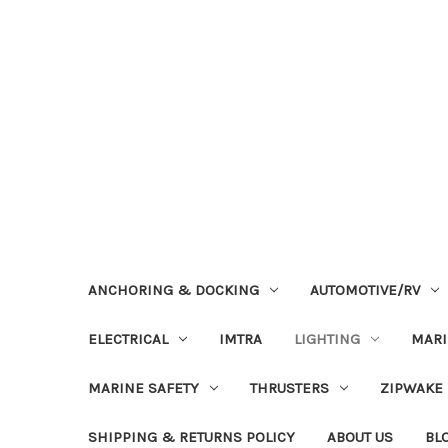
ANCHORING & DOCKING
AUTOMOTIVE/RV
ELECTRICAL
IMTRA
LIGHTING
MAR
MARINE SAFETY
THRUSTERS
ZIPWAKE
SHIPPING & RETURNS POLICY
ABOUT US
BL