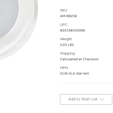
SKU:
AM-88256
UPC:
855726005996
Weight:
0.20 LBS
Shipping:
Calculated at Checkout
MPN:
SCM-DLX-GW-WH
Current
Stock:
Add to Wish List