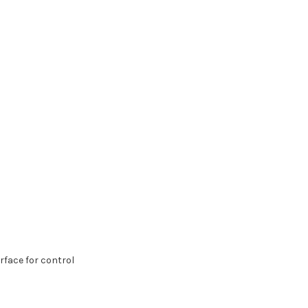
face for control