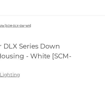
White [SCM-DLX-GW-WH]
 DLX Series Down
Housing - White [SCM-
Lighting