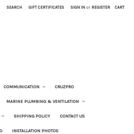
SEARCH
GIFT CERTIFICATES
SIGN IN
or
REGISTER
CART
COMMUNICATION
CRUZPRO
MARINE PLUMBING & VENTILATION
SHIPPING POLICY
CONTACT US
FO
INSTALLATION PHOTOS