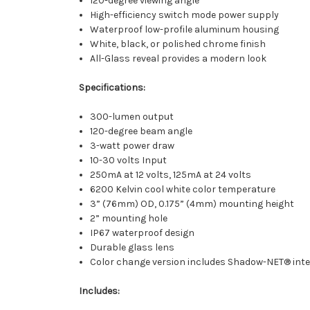
120-degree viewing angle
High-efficiency switch mode power supply
Waterproof low-profile aluminum housing
White, black, or polished chrome finish
All-Glass reveal provides a modern look
Specifications:
300-lumen output
120-degree beam angle
3-watt power draw
10-30 volts Input
250mA at 12 volts, 125mA at 24 volts
6200 Kelvin cool white color temperature
3” (76mm) OD, 0.175” (4mm) mounting height
2” mounting hole
IP67 waterproof design
Durable glass lens
Color change version includes Shadow-NET® inter
Includes: