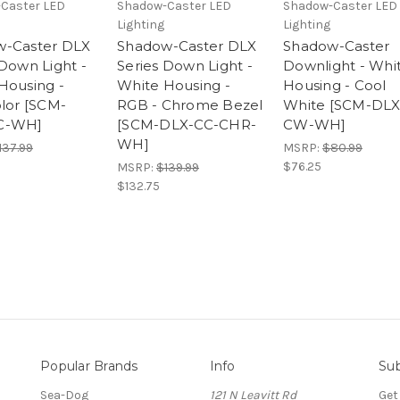
Caster LED
Shadow-Caster LED
Shadow-Caster LED
Lighting
Lighting
w-Caster DLX
Shadow-Caster DLX
Shadow-Caster
 Down Light -
Series Down Light -
Downlight - Whi
Housing -
White Housing -
Housing - Cool
olor [SCM-
RGB - Chrome Bezel
White [SCM-DLX
C-WH]
[SCM-DLX-CC-CHR-
CW-WH]
WH]
137.99
MSRP:
$80.99
$76.25
MSRP:
$139.99
$132.75
Popular Brands
Info
Sub
Sea-Dog
121 N Leavitt Rd
Get