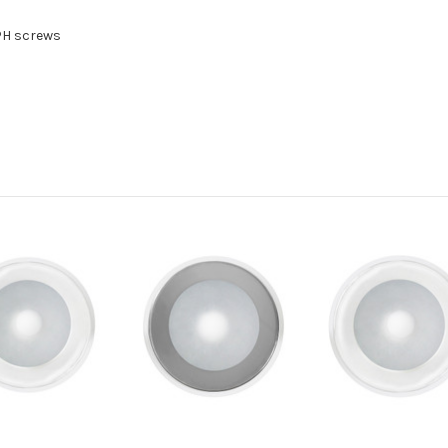
PH screws