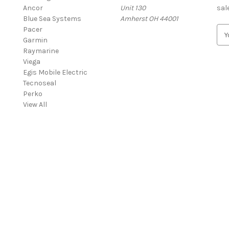
Ancor
Unit 130
sal
Blue Sea Systems
Amherst OH 44001
Pacer
E
Garmin
m
Raymarine
a
Viega
i
Egis Mobile Electric
l
Tecnoseal
A
Perko
d
View All
d
r
e
s
s