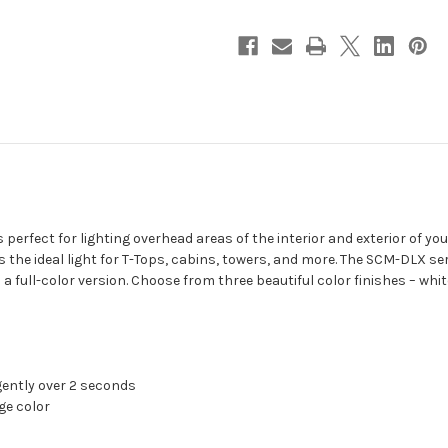
fect for lighting overhead areas of the interior and exterior of your 
 the ideal light for T-Tops, cabins, towers, and more. The SCM-DLX seri
as a full-color version. Choose from three beautiful color finishes – wh
gently over 2 seconds
ge color