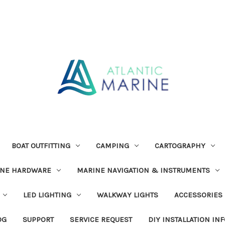
BOAT OUTFITTING
CAMPING
CARTOGRAPHY
INE HARDWARE
MARINE NAVIGATION & INSTRUMENTS
LED LIGHTING
WALKWAY LIGHTS
ACCESSORIES
OG
SUPPORT
SERVICE REQUEST
DIY INSTALLATION IN