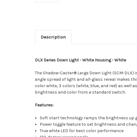
Description
DLX Series Down Light - White Housing - White
The Shadow-Caster® Large Down Light (SCM-DLX) is per
angle spread of light and all-glass reveal makes this
color white, 3 colors (white, blue, and red) as well 
brightness and color from a standard switch.
Features:
Soft start technology ramps the brightness up 
Power toggle feature to set brightness and chan
True white LED for best color performance