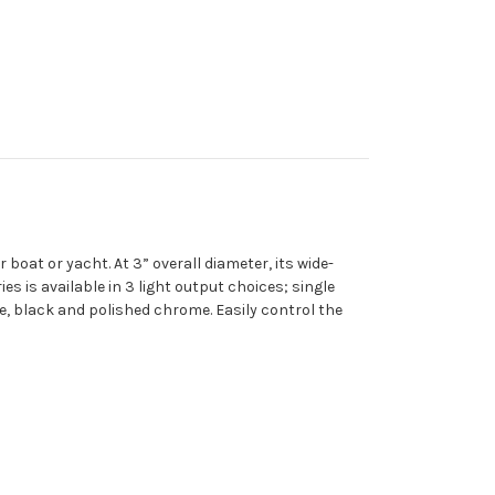
boat or yacht. At 3” overall diameter, its wide-
es is available in 3 light output choices; single
ite, black and polished chrome. Easily control the