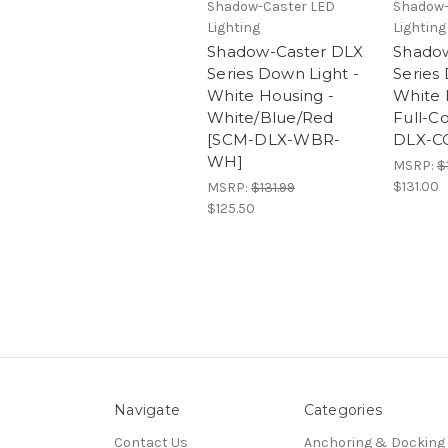
Shadow-Caster LED
Shadow-
Lighting
Lighting
Shadow-Caster DLX
Shado
Series Down Light -
Series
White Housing -
White 
White/Blue/Red
Full-C
[SCM-DLX-WBR-
DLX-C
WH]
MSRP:
$
$131.00
MSRP:
$131.99
$125.50
Navigate
Categories
Contact Us
Anchoring & Docking