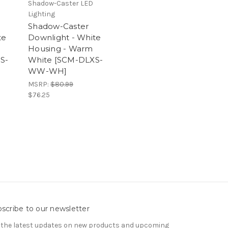
Shadow-Caster LED
Lighting
Shadow-Caster
te
Downlight - White
Housing - Warm
S-
White [SCM-DLXS-
WW-WH]
MSRP:
$80.99
$76.25
scribe to our newsletter
 the latest updates on new products and upcoming