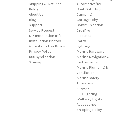
Shipping & Returns
Automotive/RV
Policy
Boat Outfitting
About Us
Camping
Blog
Cartography
Support
Communication
Service Request
CruzPro
DIY Installation Info
Electrical
Installation Photos
Imtra
Acceptable Use Policy
Lighting
Privacy Policy
Marine Hardware
RSS Syndication
Marine Navigation &
Sitemap
Instruments
Marine Plumbing &
Ventilation
Marine Safety
Thrusters
ZIPWAKE
LED Lighting
Walkway Lights
Accessories
Shipping Policy