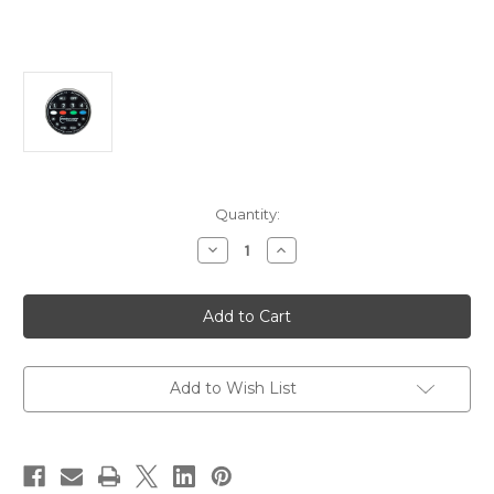
Current
Quantity:
Stock:
Decrease
Increase
Quantity
Quantity
of
of
Shadow-
Shadow-
Caster
Caster
Multi-
Multi-
Zone
Zone
Lighting
Lighting
Controller
Controller
Kit
Kit
Add to Wish List
[SCM-
[SCM-
ZC-
ZC-
KIT]
KIT]