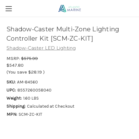
Shadow-Caster Multi-Zone Lighting
Controller Kit [SCM-ZC-KIT]
Shadow-Caster LED Lighting
MSRP:
$575.99
$547.80
(You save
$28.19
)
SKU:
AM-84560
UPC:
8557260058040
Weight:
1.60 LBS
Shipping:
Calculated at Checkout
MPN:
SCM-ZC-KIT