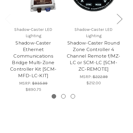
Shadow-Caster LED
Shadow-Caster LED
Lighting
Lighting
Shadow-Caster
Shadow-Caster Round
S
Ethernet
Zone Controller 4
Communications
Channel Remote f/MZ-
C
Bridge Multi-Zone
LC or SCM-LC [SCM-
Controller Kit [SCM-
ZC-REMOTE]
MFD-LC-KIT]
MSRP:
$222.99
$212.00
MSRP:
$935.99
$890.75