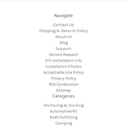
Navigate
Contact Us
Shipping & Returns Policy
About Us
Blog
Support
Service Request
DIY Installation Info
Installation Photos
Acceptable Use Policy
Privacy Policy
RSS Syndication
Sitemap
Categories
Anchoring & Docking
Automotive/RV
Boat Outfitting
Camping