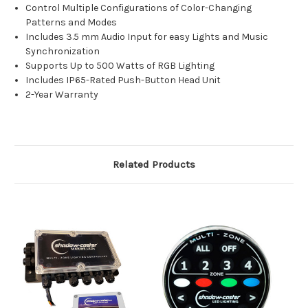
Control Multiple Configurations of Color-Changing
Patterns and Modes
Includes 3.5 mm Audio Input for easy Lights and Music
Synchronization
Supports Up to 500 Watts of RGB Lighting
Includes IP65-Rated Push-Button Head Unit
2-Year Warranty
Related Products