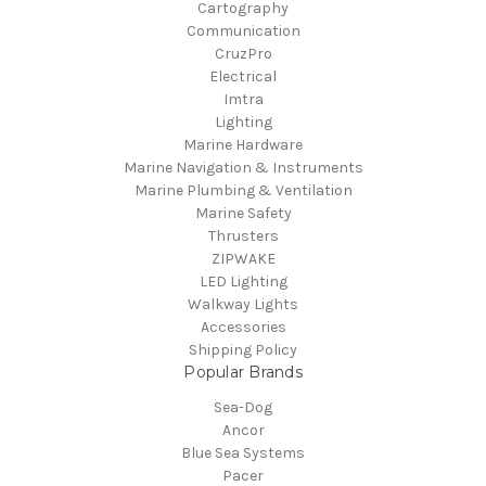
Cartography
Communication
CruzPro
Electrical
Imtra
Lighting
Marine Hardware
Marine Navigation & Instruments
Marine Plumbing & Ventilation
Marine Safety
Thrusters
ZIPWAKE
LED Lighting
Walkway Lights
Accessories
Shipping Policy
Popular Brands
Sea-Dog
Ancor
Blue Sea Systems
Pacer