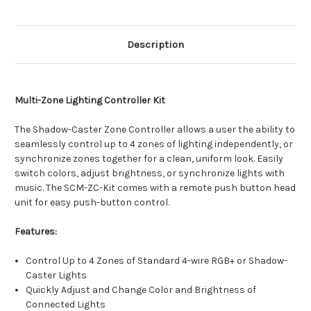
Description
Multi-Zone Lighting Controller Kit
The Shadow-Caster Zone Controller allows a user the ability to
seamlessly control up to 4 zones of lighting independently, or
synchronize zones together for a clean, uniform look. Easily
switch colors, adjust brightness, or synchronize lights with
music. The SCM-ZC-Kit comes with a remote push button head
unit for easy push-button control.
Features:
Control Up to 4 Zones of Standard 4-wire RGB+ or Shadow-
Caster Lights
Quickly Adjust and Change Color and Brightness of
Connected Lights