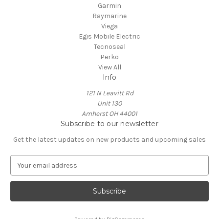
Garmin
Raymarine
Viega
Egis Mobile Electric
Tecnoseal
Perko
View All
Info
121 N Leavitt Rd
Unit 130
Amherst OH 44001
Subscribe to our newsletter
Get the latest updates on new products and upcoming sales
E
m
a
i
l
A