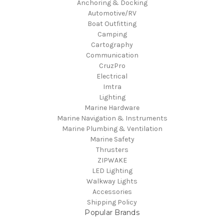
Anchoring & Docking
Automotive/RV
Boat Outfitting
Camping
Cartography
Communication
CruzPro
Electrical
Imtra
Lighting
Marine Hardware
Marine Navigation & Instruments
Marine Plumbing & Ventilation
Marine Safety
Thrusters
ZIPWAKE
LED Lighting
Walkway Lights
Accessories
Shipping Policy
Popular Brands