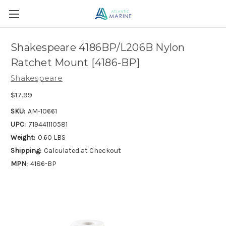
Shakespeare 4186BP/L206B Nylon
Ratchet Mount [4186-BP]
Shakespeare
$17.99
SKU:
AM-10661
UPC:
719441110581
Weight:
0.60 LBS
Shipping:
Calculated at Checkout
MPN:
4186-BP