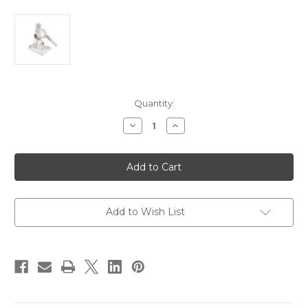
Current
Quantity:
Stock:
Decrease
Increase
Quantity
Quantity
of
of
Shakespeare
Shakespeare
4186BP/L206B
4186BP/L206B
Nylon
Nylon
Ratchet
Ratchet
Mount
Mount
[4186-
[4186-
BP]
BP]
Add to Wish List