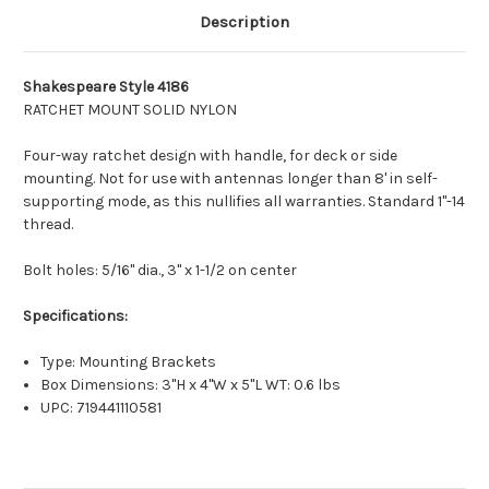
Description
Shakespeare Style 4186
RATCHET MOUNT SOLID NYLON
Four-way ratchet design with handle, for deck or side
mounting. Not for use with antennas longer than 8' in self-
supporting mode, as this nullifies all warranties. Standard 1"-14
thread.
Bolt holes: 5/16" dia., 3" x 1-1/2 on center
Specifications:
Type: Mounting Brackets
Box Dimensions: 3"H x 4"W x 5"L WT: 0.6 lbs
UPC: 719441110581