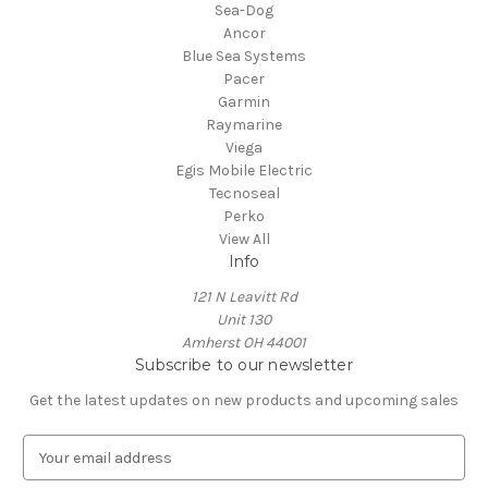
Sea-Dog
Ancor
Blue Sea Systems
Pacer
Garmin
Raymarine
Viega
Egis Mobile Electric
Tecnoseal
Perko
View All
Info
121 N Leavitt Rd
Unit 130
Amherst OH 44001
Subscribe to our newsletter
Get the latest updates on new products and upcoming sales
E
m