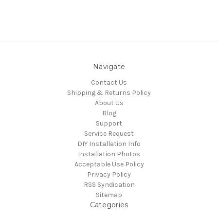
Navigate
Contact Us
Shipping & Returns Policy
About Us
Blog
Support
Service Request
DIY Installation Info
Installation Photos
Acceptable Use Policy
Privacy Policy
RSS Syndication
Sitemap
Categories