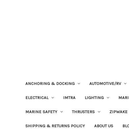
ANCHORING & DOCKING
AUTOMOTIVE/RV
ELECTRICAL
IMTRA
LIGHTING
MAR
MARINE SAFETY
THRUSTERS
ZIPWAKE
SHIPPING & RETURNS POLICY
ABOUT US
BL