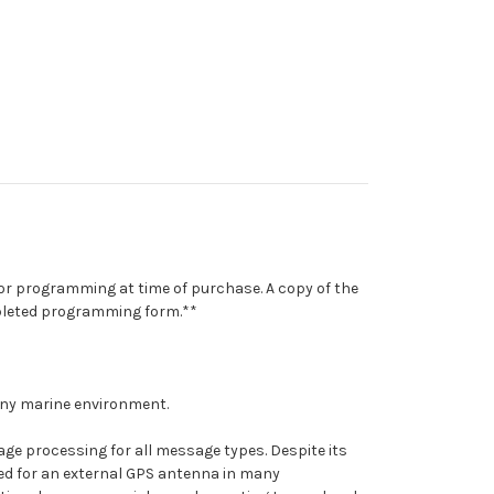
for programming at time of purchase. A copy of the
mpleted programming form.**
 any marine environment.
ge processing for all message types. Despite its
ed for an external GPS antenna in many