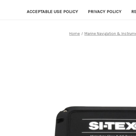
ACCEPTABLE USE POLICY
PRIVACY POLICY
R
Home
Marine Navigation & Instrum