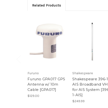
Related Products
Furuno
Shakespeare
Furuno GPA017 GPS
Shakespeare 396-1
Antenna w/ 10m
AIS Broadband VH
Cable [GPA017]
for AIS System [39
1-AIS]
$129.00
$249.99