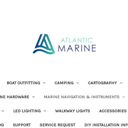
BOAT OUTFITTING
CAMPING
CARTOGRAPHY
INE HARDWARE
MARINE NAVIGATION & INSTRUMENTS
LED LIGHTING
WALKWAY LIGHTS
ACCESSORIES
OG
SUPPORT
SERVICE REQUEST
DIY INSTALLATION IN