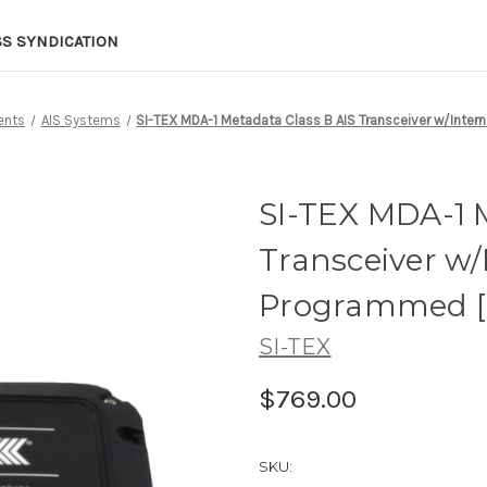
SS SYNDICATION
ents
AIS Systems
SI-TEX MDA-1 Metadata Class B AIS Transceiver w/Inter
SI-TEX MDA-1 M
Transceiver w/
Programmed [
SI-TEX
$769.00
SKU: