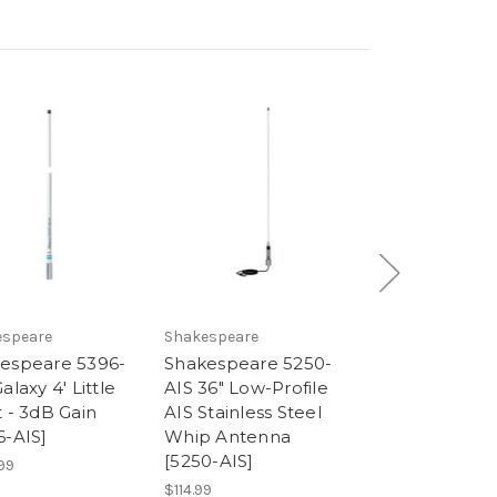
espeare
Shakespeare
SI-TEX
espeare 5396-
Shakespeare 5250-
SI-TEX MDA-3
alaxy 4' Little
AIS 36" Low-Profile
Metadata Zero
t - 3dB Gain
AIS Stainless Steel
AIS Antenna Sp
6-AIS]
Whip Antenna
[MDA-3]
[5250-AIS]
99
$379.00
$114.99