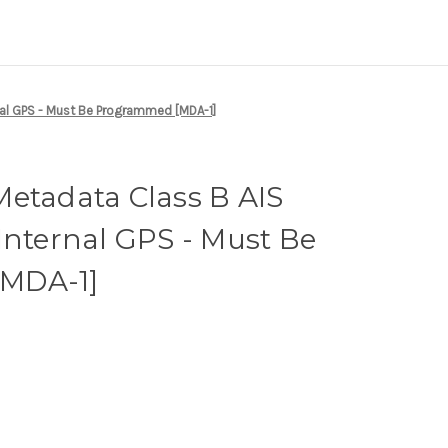
nal GPS - Must Be Programmed [MDA-1]
etadata Class B AIS
Internal GPS - Must Be
MDA-1]