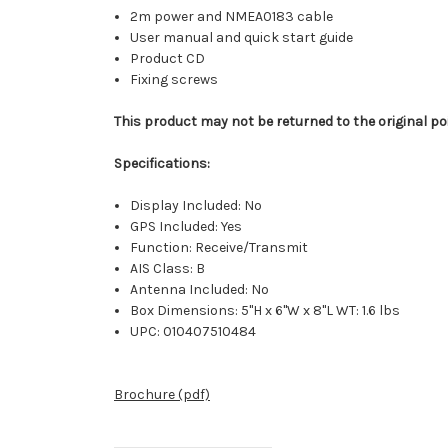
2m power and NMEA0183 cable
User manual and quick start guide
Product CD
Fixing screws
This product may not be returned to the original po
Specifications:
Display Included: No
GPS Included: Yes
Function: Receive/Transmit
AIS Class: B
Antenna Included: No
Box Dimensions: 5"H x 6"W x 8"L WT: 1.6 lbs
UPC: 010407510484
Brochure (pdf)