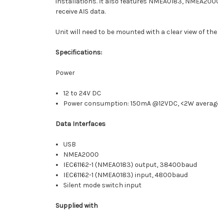
installations. It also features NMEA0183, NMEA2000
receive AIS data.
Unit will need to be mounted with a clear view of the
Specifications:
Power
12 to 24V DC
Power consumption: 150mA @12VDC, <2W averag
Data Interfaces
USB
NMEA2000
IEC61162-1 (NMEA0183) output, 38400baud
IEC61162-1 (NMEA0183) input, 4800baud
Silent mode switch input
Supplied with