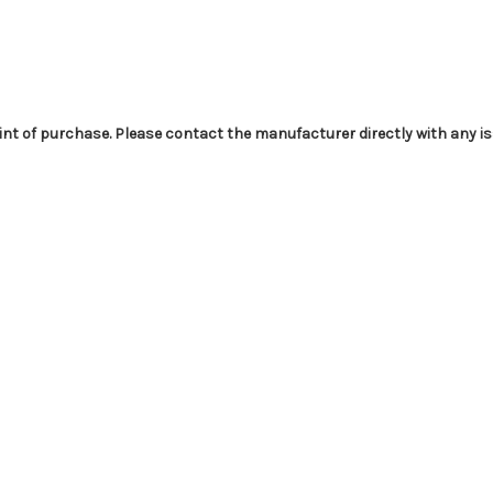
int of purchase. Please contact the manufacturer directly with any i