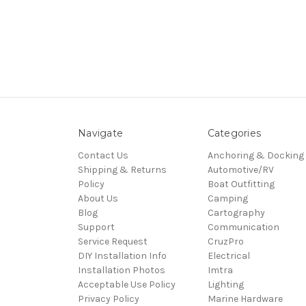
Navigate
Categories
Contact Us
Anchoring & Docking
Shipping & Returns
Automotive/RV
Policy
Boat Outfitting
About Us
Camping
Blog
Cartography
Support
Communication
Service Request
CruzPro
DIY Installation Info
Electrical
Installation Photos
Imtra
Acceptable Use Policy
Lighting
Privacy Policy
Marine Hardware