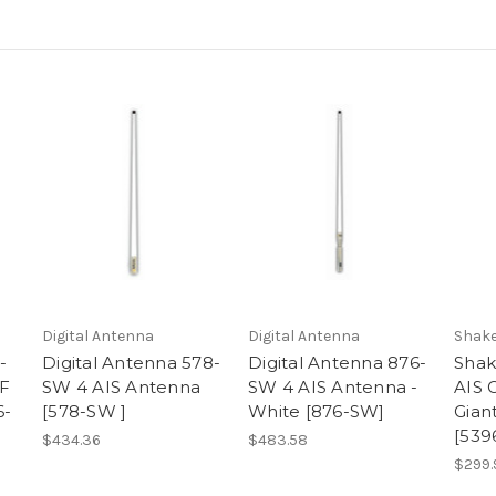
Digital Antenna
Digital Antenna
Shak
-
Digital Antenna 578-
Digital Antenna 876-
Shak
F
SW 4 AIS Antenna
SW 4 AIS Antenna -
AIS G
6-
[578-SW ]
White [876-SW]
Gian
[539
$434.36
$483.58
$299.