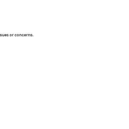
ssues or concerns.