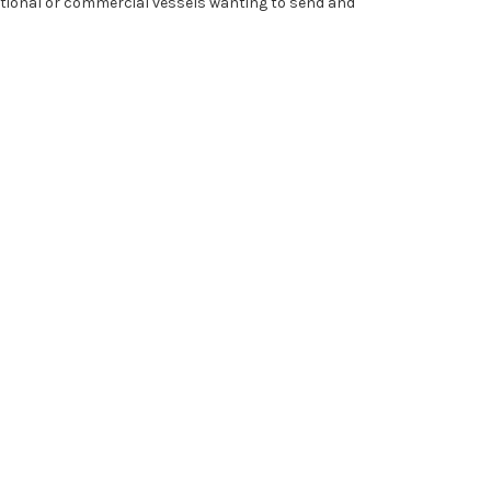
ational or commercial vessels wanting to send and