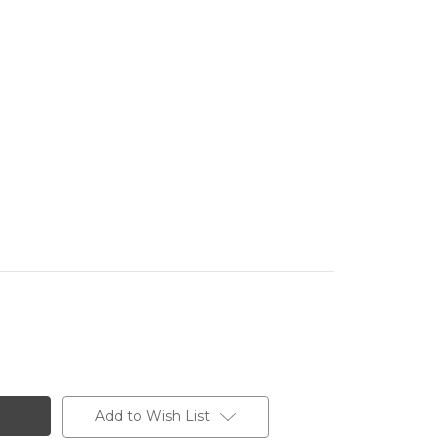
Add to Wish List