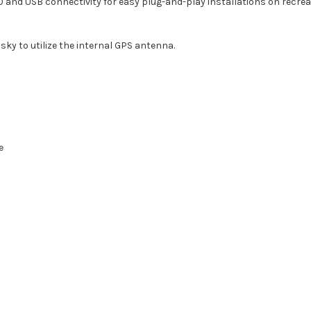
 and USB connectivity for easy plug-and-play installations on recre
 sky to utilize the internal GPS antenna.
e