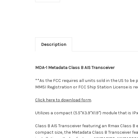
Description
MDA-1 Metadata Class B AIS Transceiver
**As the FCC requires all units sold in the US to b
MMSI Registration or FCC Ship Station License is r
Click here to download form
.
Utilizes a compact (5.5"X3.9"X1.9") module that is 
Class B AIS Transceiver featuring an Rmax Class B 
compact size, the Metadata Class B Transceiver fe