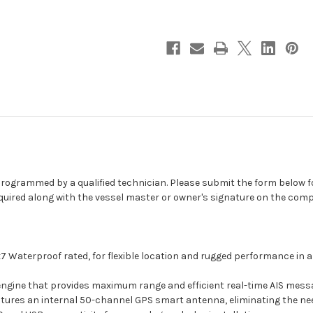
Class
Class
B
B
AIS
AIS
Transceiver
Transceiver
w/Internal
w/Internal
GPS
GPS
-
-
Must
Must
Be
Be
Programmed
Programmed
[MDA-
[MDA-
1]
1]
e programmed by a qualified technician. Please submit the form below 
equired along with the vessel master or owner's signature on the co
IPx7 Waterproof rated, for flexible location and rugged performance in
engine that provides maximum range and efficient real-time AIS messa
atures an internal 50-channel GPS smart antenna, eliminating the ne