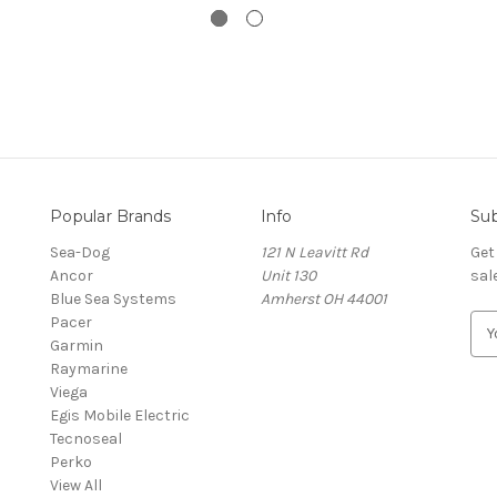
Popular Brands
Info
Sub
Sea-Dog
121 N Leavitt Rd
Get
Ancor
Unit 130
sal
Blue Sea Systems
Amherst OH 44001
Pacer
E
Garmin
m
Raymarine
a
Viega
i
Egis Mobile Electric
l
Tecnoseal
A
Perko
d
View All
d