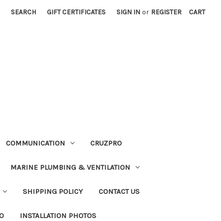
SEARCH
GIFT CERTIFICATES
SIGN IN
or
REGISTER
CART
COMMUNICATION
CRUZPRO
MARINE PLUMBING & VENTILATION
SHIPPING POLICY
CONTACT US
FO
INSTALLATION PHOTOS