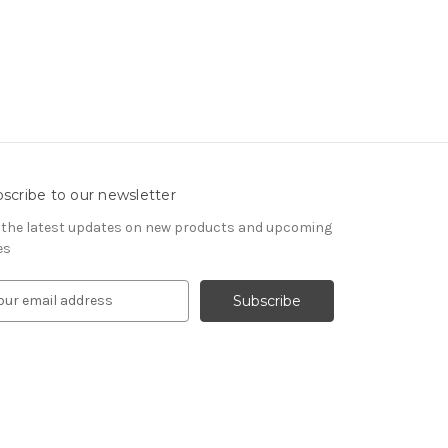
scribe to our newsletter
 the latest updates on new products and upcoming
es