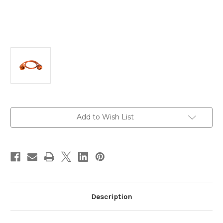
Current
Add to Wish List
Stock:
Description