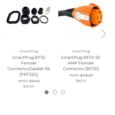
SmartPlug
SmartPlug
SmartPlug BF32
SmartPlug BF50 50
Female
AMP Female
Connector/Gasket Kit
Connector [BF50]
[PKF32G]
MSRP:
$179.00
$161.10
MSRP:
$51.00
$45.90