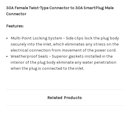
30A Female Twist-Type Connector to 30A SmartPlug Male
Connector
Features:
Multi-Point Locking System – Side clips lock the plug body
securely into the inlet, which eliminates any stress on the
electrical connection from movement of the power cord.
Weatherproof Seals – Superior gaskets installed in the
interior of the plug body eliminate any water penetration
when the plug is connected to the inlet.
Related Products