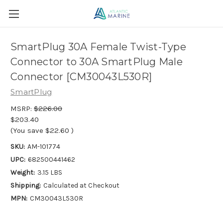
SmartPlug 30A Female Twist-Type
Connector to 30A SmartPlug Male
Connector [CM30043L530R]
SmartPlug
MSRP:
$226.00
$203.40
(You save
$22.60
)
SKU:
AM-101774
UPC:
682500441462
Weight:
3.15 LBS
Shipping:
Calculated at Checkout
MPN:
CM30043L530R