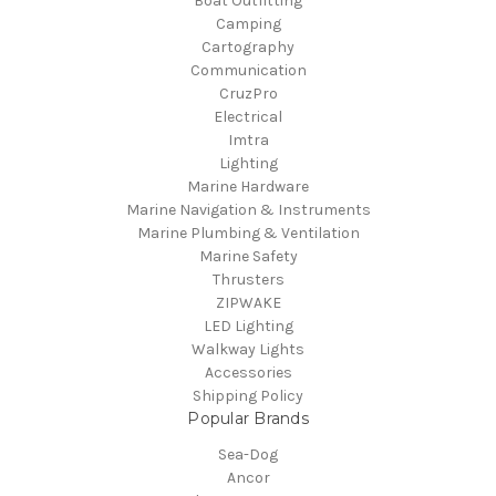
Boat Outfitting
Camping
Cartography
Communication
CruzPro
Electrical
Imtra
Lighting
Marine Hardware
Marine Navigation & Instruments
Marine Plumbing & Ventilation
Marine Safety
Thrusters
ZIPWAKE
LED Lighting
Walkway Lights
Accessories
Shipping Policy
Popular Brands
Sea-Dog
Ancor