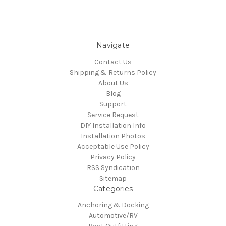
Navigate
Contact Us
Shipping & Returns Policy
About Us
Blog
Support
Service Request
DIY Installation Info
Installation Photos
Acceptable Use Policy
Privacy Policy
RSS Syndication
Sitemap
Categories
Anchoring & Docking
Automotive/RV