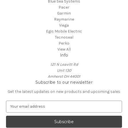
Blue Sea Systems
Pacer
Garmin
Raymarine
Viega
Egis Mobile Electric
Tecnoseal
Perko
View All
Info
121 N Leavitt Rd
Unit 130
Amherst OH 44001
Subscribe to our newsletter
Get the latest updates on new products and upcoming sales
E
m
a
i
l