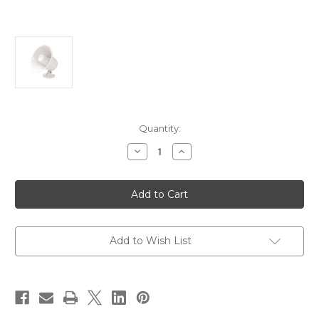
Current
Quantity:
Stock:
Decrease
Increase
Quantity
Quantity
of
of
Speco
Speco
SPC-
SPC-
5P
5P
5"
5"
Weatherproof
Weatherproof
PA
PA
Speaker
Speaker
Add to Wish List
w/Plastic
w/Plastic
Base
Base
-
-
8
8
ohm
ohm
[SPC-
[SPC-
5P]
5P]