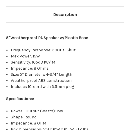
Description
5" Weatherproof PA Speaker w/Plastic Base
Frequency Response: 300Hz 15kHz
Max Power: 15W
Sensitivity: 105dB 1W/1M
Impedance: 8 Ohms
Size: 5” Diameter x 4-3/4” Length
Weatherproof ABS construction
Includes 10' cord with 3.5mm plug
Specifications:
Power - Output (Watts): 15w
Shape: Round
Impedance: 8 OHM
Box Dimensions: 5"H x 6"W x 6"L WT: 1.2 lbs