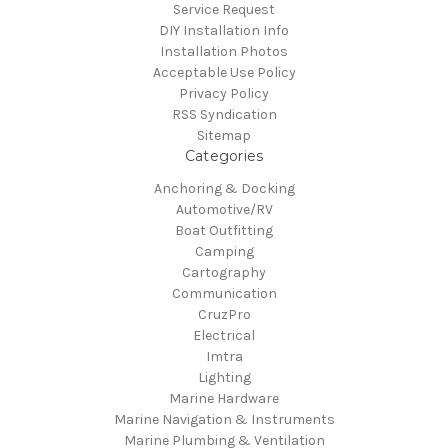
Service Request
DIY Installation Info
Installation Photos
Acceptable Use Policy
Privacy Policy
RSS Syndication
Sitemap
Categories
Anchoring & Docking
Automotive/RV
Boat Outfitting
Camping
Cartography
Communication
CruzPro
Electrical
Imtra
Lighting
Marine Hardware
Marine Navigation & Instruments
Marine Plumbing & Ventilation