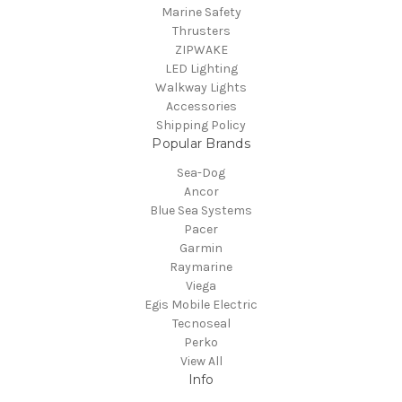
Marine Safety
Thrusters
ZIPWAKE
LED Lighting
Walkway Lights
Accessories
Shipping Policy
Popular Brands
Sea-Dog
Ancor
Blue Sea Systems
Pacer
Garmin
Raymarine
Viega
Egis Mobile Electric
Tecnoseal
Perko
View All
Info