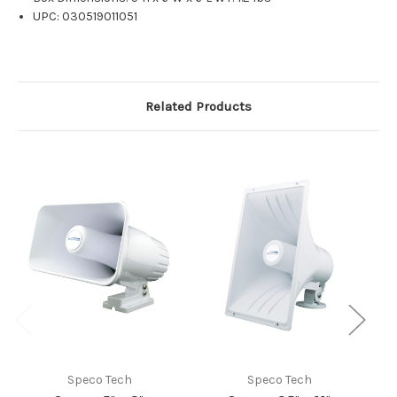
UPC: 030519011051
Related Products
Speco Tech
Speco Tech