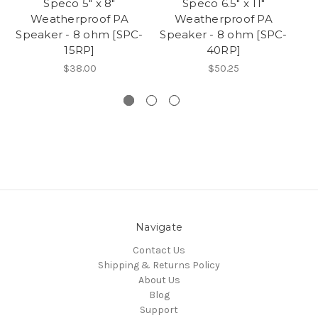
Speco 5" x 8"
Speco 6.5" x 11"
Weatherproof PA
Weatherproof PA
Speaker - 8 ohm [SPC-
Speaker - 8 ohm [SPC-
15RP]
40RP]
$38.00
$50.25
Navigate
Contact Us
Shipping & Returns Policy
About Us
Blog
Support