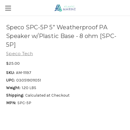
Speco SPC-5P 5" Weatherproof PA
Speaker w/Plastic Base - 8 ohm [SPC-
5P]
Speco Tech
$25.00
SKU:
AM-11197
UPC:
030519011051
Weight:
1.20 LBS
Shipping:
Calculated at Checkout
MPN:
SPC-5P