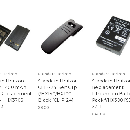
d Horizon
Standard Horizon
Standard Horizon
rd Horizon
Standard Horizon
Standard Horizo
3 1400 mAh
CLIP-24 Belt Clip
Replacement
 Replacement
f/HX150/HX100 -
Lithium Ion Batt
y - HX370S
Black [CLIP-24]
Pack f/HX300 [S
3]
27LI]
$8.00
$40.00