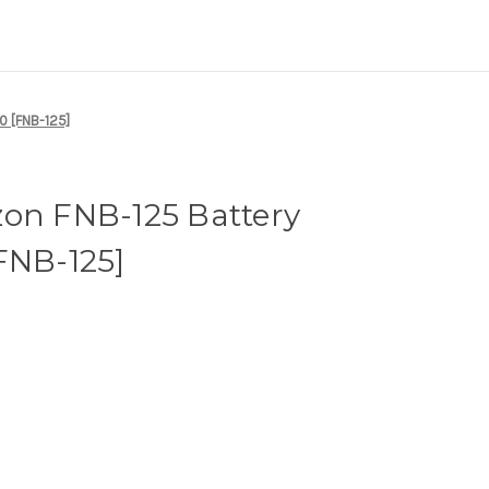
0 [FNB-125]
zon FNB-125 Battery
FNB-125]