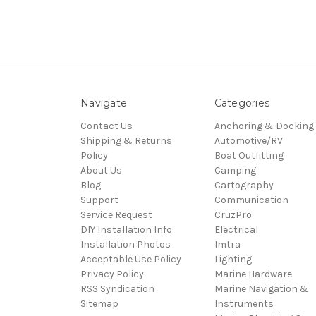
Navigate
Categories
Contact Us
Anchoring & Docking
Shipping & Returns
Automotive/RV
Policy
Boat Outfitting
About Us
Camping
Blog
Cartography
Support
Communication
Service Request
CruzPro
DIY Installation Info
Electrical
Installation Photos
Imtra
Acceptable Use Policy
Lighting
Privacy Policy
Marine Hardware
RSS Syndication
Marine Navigation &
Sitemap
Instruments