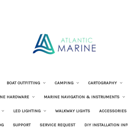
BOAT OUTFITTING
CAMPING
CARTOGRAPHY
INE HARDWARE
MARINE NAVIGATION & INSTRUMENTS
LED LIGHTING
WALKWAY LIGHTS
ACCESSORIES
OG
SUPPORT
SERVICE REQUEST
DIY INSTALLATION IN