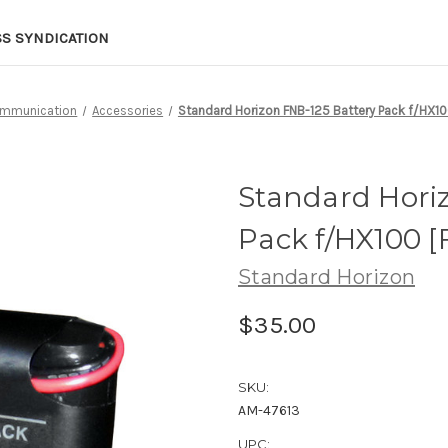
SS SYNDICATION
mmunication
Accessories
Standard Horizon FNB-125 Battery Pack f/HX10
Standard Hori
Pack f/HX100 [
Standard Horizon
$35.00
SKU:
AM-47613
UPC: