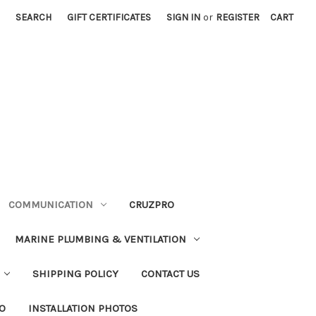
SEARCH
GIFT CERTIFICATES
SIGN IN
or
REGISTER
CART
COMMUNICATION
CRUZPRO
MARINE PLUMBING & VENTILATION
SHIPPING POLICY
CONTACT US
FO
INSTALLATION PHOTOS