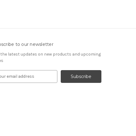
scribe to our newsletter
 the latest updates on new products and upcoming
es