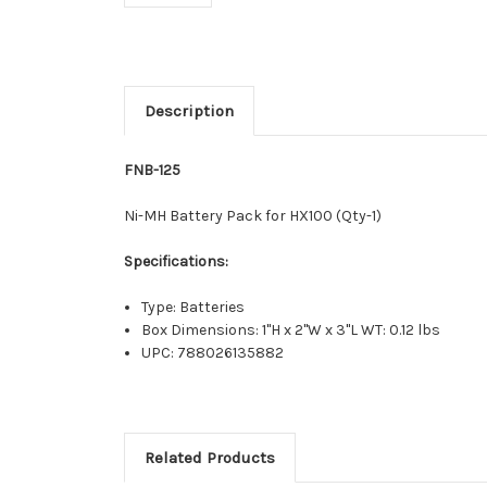
Description
FNB-125
Ni-MH Battery Pack for HX100 (Qty-1)
Specifications:
Type: Batteries
Box Dimensions: 1"H x 2"W x 3"L WT: 0.12 lbs
UPC: 788026135882
Related Products