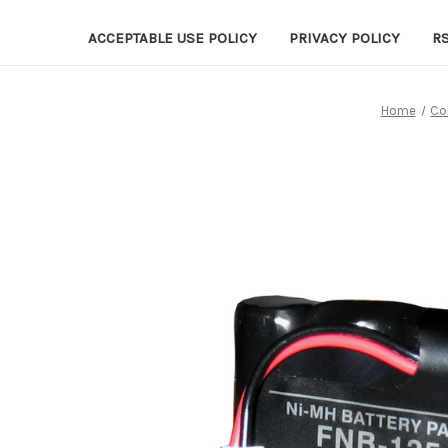
ACCEPTABLE USE POLICY
PRIVACY POLICY
R
Home
Co