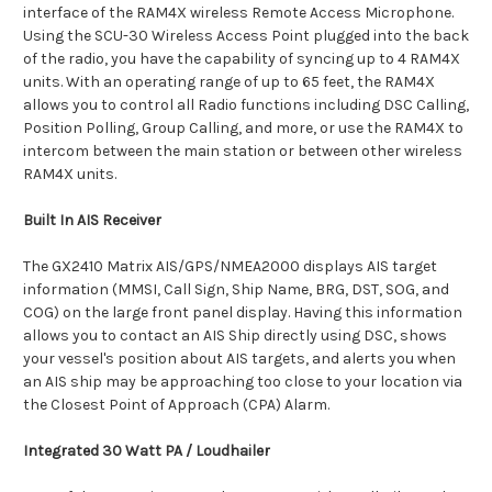
interface of the RAM4X wireless Remote Access Microphone.
Using the SCU-30 Wireless Access Point plugged into the back
of the radio, you have the capability of syncing up to 4 RAM4X
units. With an operating range of up to 65 feet, the RAM4X
allows you to control all Radio functions including DSC Calling,
Position Polling, Group Calling, and more, or use the RAM4X to
intercom between the main station or between other wireless
RAM4X units.
Built In AIS Receiver
The GX2410 Matrix AIS/GPS/NMEA2000 displays AIS target
information (MMSI, Call Sign, Ship Name, BRG, DST, SOG, and
COG) on the large front panel display. Having this information
allows you to contact an AIS Ship directly using DSC, shows
your vessel's position about AIS targets, and alerts you when
an AIS ship may be approaching too close to your location via
the Closest Point of Approach (CPA) Alarm.
Integrated 30 Watt PA / Loudhailer