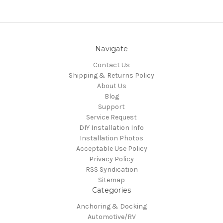
Navigate
Contact Us
Shipping & Returns Policy
About Us
Blog
Support
Service Request
DIY Installation Info
Installation Photos
Acceptable Use Policy
Privacy Policy
RSS Syndication
Sitemap
Categories
Anchoring & Docking
Automotive/RV