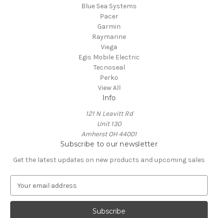
Blue Sea Systems
Pacer
Garmin
Raymarine
Viega
Egis Mobile Electric
Tecnoseal
Perko
View All
Info
121 N Leavitt Rd
Unit 130
Amherst OH 44001
Subscribe to our newsletter
Get the latest updates on new products and upcoming sales
E
m
a
i