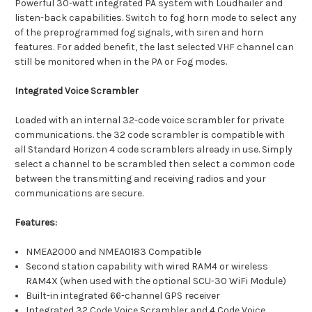
Powerful 30-watt integrated PA system with Loudhailer and
listen-back capabilities. Switch to fog horn mode to select any
of the preprogrammed fog signals, with siren and horn
features. For added benefit, the last selected VHF channel can
still be monitored when in the PA or Fog modes.
Integrated Voice Scrambler
Loaded with an internal 32-code voice scrambler for private
communications. the 32 code scrambler is compatible with
all Standard Horizon 4 code scramblers already in use. Simply
select a channel to be scrambled then select a common code
between the transmitting and receiving radios and your
communications are secure.
Features:
NMEA2000 and NMEA0183 Compatible
Second station capability with wired RAM4 or wireless
RAM4X (when used with the optional SCU-30 WiFi Module)
Built-in integrated 66-channel GPS receiver
Integrated 32 Code Voice Scrambler and 4 Code Voice