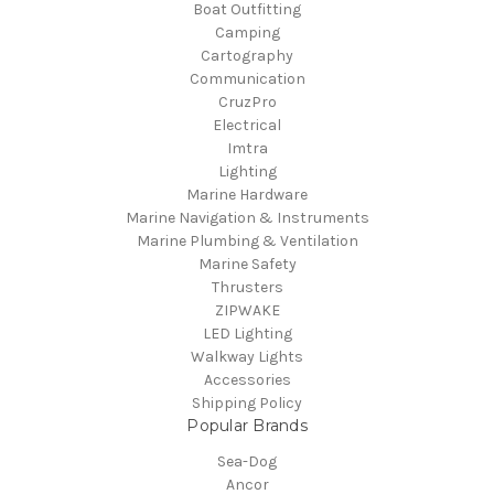
Boat Outfitting
Camping
Cartography
Communication
CruzPro
Electrical
Imtra
Lighting
Marine Hardware
Marine Navigation & Instruments
Marine Plumbing & Ventilation
Marine Safety
Thrusters
ZIPWAKE
LED Lighting
Walkway Lights
Accessories
Shipping Policy
Popular Brands
Sea-Dog
Ancor