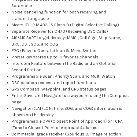
Scrambler
Noise-canceling function for both receiving and
transmitting audio
Meets ITU-R M.493-15 Class D (Digital Selective Calling)
Separate Receiver for CH70 (Receiving DSC Calls)
AIS/AIS SART target display: MMSI, Call Sign, Ship Name,
BRG, DST, SOG, and COG
E2O (Easy to Operate) Icon & Menu System
Preset key stores up to 10 favorite channels
Intercom Feature between the Radio and an Optional
Second Station
Programmable Scan, Priority Scan, and Multi Watch
DSC position request and report functions
GPS Compass, Waypoint, and GPS status pages
Enter, Save, and Navigate to a waypoint using the Compass
page
Navigation (LAT/LON, Time, SOG, and COG) information is
shown on the display
Programmable CPA (Closest Point of Approach) or TCPA
(Time to Closest Point of Approach) alarms
Commercial grade receiver (Spurious & Image rejection