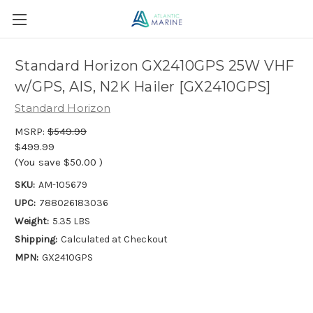
Standard Horizon GX2410GPS 25W VHF
w/GPS, AIS, N2K Hailer [GX2410GPS]
Standard Horizon
MSRP:
$549.99
$499.99
(You save
$50.00
)
SKU:
AM-105679
UPC:
788026183036
Weight:
5.35 LBS
Shipping:
Calculated at Checkout
MPN:
GX2410GPS