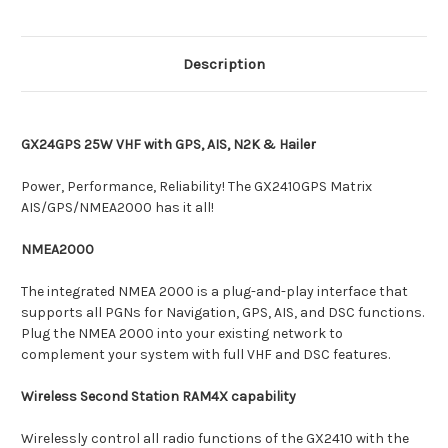
Description
GX24GPS 25W VHF with GPS, AIS, N2K & Hailer
Power, Performance, Reliability! The GX2410GPS Matrix
AIS/GPS/NMEA2000 has it all!
NMEA2000
The integrated NMEA 2000 is a plug-and-play interface that
supports all PGNs for Navigation, GPS, AIS, and DSC functions.
Plug the NMEA 2000 into your existing network to
complement your system with full VHF and DSC features.
Wireless Second Station RAM4X capability
Wirelessly control all radio functions of the GX2410 with the