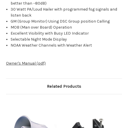
better than –80dB)
30 Watt PA/Loud Hailer with programmed fog signals and
listen back
GM (Group Monitor) Using DSC Group position Calling
MOB (Man over Board) Operation
Excellent Visibility with Busy LED Indicator
Selectable Night Mode Display
NOAA Weather Channels with Weather Alert
Owner's Manual (pdf)
Related Products