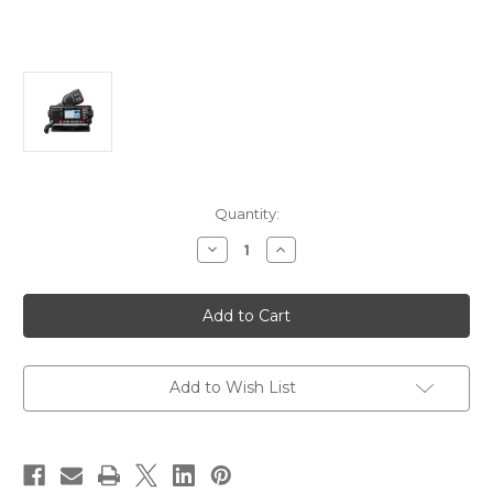
Current
Quantity:
Stock:
Decrease
Increase
Quantity
Quantity
of
of
Standard
Standard
Horizon
Horizon
GX2410GPS
GX2410GPS
25W
25W
VHF
VHF
w/GPS,
w/GPS,
AIS,
AIS,
Add to Wish List
N2K
N2K
Hailer
Hailer
[GX2410GPS]
[GX2410GPS]