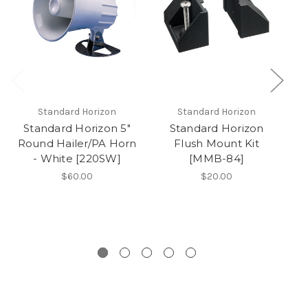
Standard Horizon
Standard Horizon
Standard Horizon 5"
Standard Horizon
S
Round Hailer/PA Horn
Flush Mount Kit
- White [220SW]
[MMB-84]
$60.00
$20.00