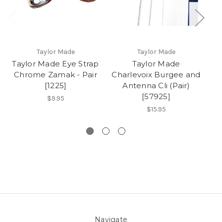
Taylor Made
Taylor Made
Taylor Made Eye Strap
Taylor Made
T
Chrome Zamak - Pair
Charlevoix Burgee and
Lo
[1225]
Antenna Cli (Pair)
[57925]
$9.95
$15.95
Navigate