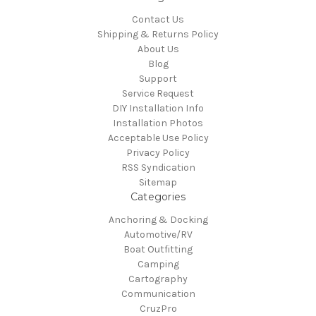
Contact Us
Shipping & Returns Policy
About Us
Blog
Support
Service Request
DIY Installation Info
Installation Photos
Acceptable Use Policy
Privacy Policy
RSS Syndication
Sitemap
Categories
Anchoring & Docking
Automotive/RV
Boat Outfitting
Camping
Cartography
Communication
CruzPro