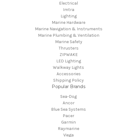
Electrical
Imtra
Lighting
Marine Hardware
Marine Navigation & Instruments
Marine Plumbing & Ventilation
Marine Safety
Thrusters
ZIPWAKE
LED Lighting
Walkway Lights
Accessories
Shipping Policy
Popular Brands
Sea-Dog
Ancor
Blue Sea Systems
Pacer
Garmin
Raymarine
Viega