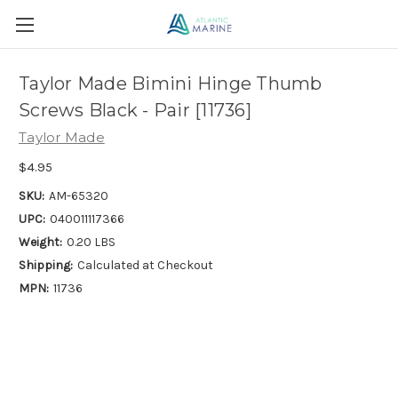
Taylor Made Bimini Hinge Thumb
Screws Black - Pair [11736]
Taylor Made
$4.95
SKU:
AM-65320
UPC:
040011117366
Weight:
0.20 LBS
Shipping:
Calculated at Checkout
MPN:
11736