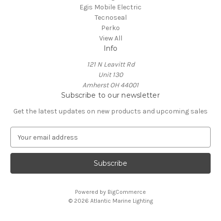
Egis Mobile Electric
Tecnoseal
Perko
View All
Info
121 N Leavitt Rd
Unit 130
Amherst OH 44001
Subscribe to our newsletter
Get the latest updates on new products and upcoming sales
E
m
a
i
l
A
Powered by
BigCommerce
d
© 2026 Atlantic Marine Lighting
d
r