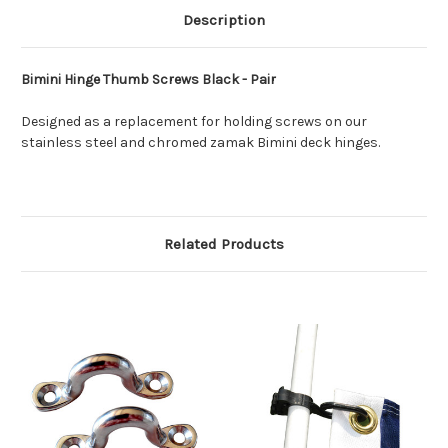
Description
Bimini Hinge Thumb Screws Black - Pair
Designed as a replacement for holding screws on our
stainless steel and chromed zamak Bimini deck hinges.
Related Products