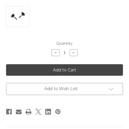
Current
Quantity:
Stock:
Decrease
Increase
Quantity
Quantity
of
of
Taylor
Taylor
Made
Made
Bimini
Bimini
Hinge
Hinge
Thumb
Thumb
Screws
Screws
Black
Black
Add to Wish List
-
-
Pair
Pair
[11736]
[11736]