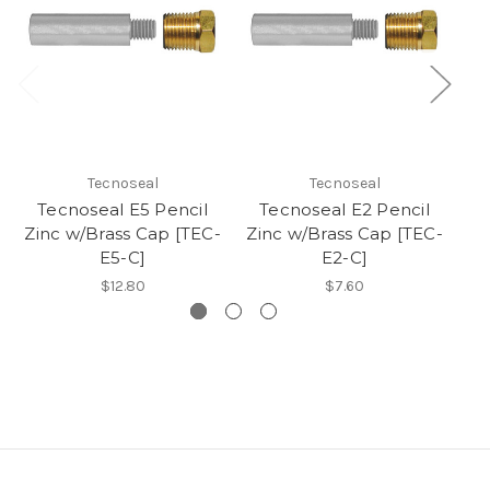
Tecnoseal
Tecnoseal
Tecnoseal E5 Pencil
Tecnoseal E2 Pencil
T
Zinc w/Brass Cap [TEC-
Zinc w/Brass Cap [TEC-
Zi
E5-C]
E2-C]
$12.80
$7.60