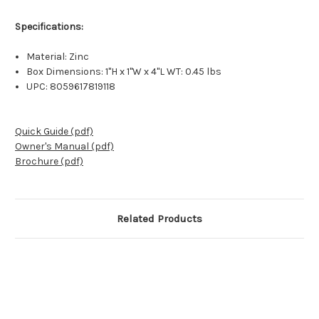
Specifications:
Material: Zinc
Box Dimensions: 1"H x 1"W x 4"L WT: 0.45 lbs
UPC: 8059617819118
Quick Guide (pdf)
Owner's Manual (pdf)
Brochure (pdf)
Related Products