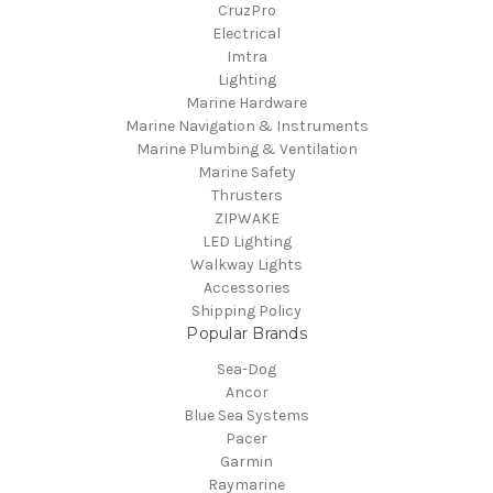
CruzPro
Electrical
Imtra
Lighting
Marine Hardware
Marine Navigation & Instruments
Marine Plumbing & Ventilation
Marine Safety
Thrusters
ZIPWAKE
LED Lighting
Walkway Lights
Accessories
Shipping Policy
Popular Brands
Sea-Dog
Ancor
Blue Sea Systems
Pacer
Garmin
Raymarine