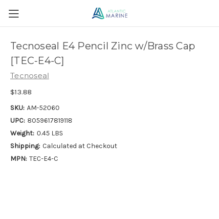
Tecnoseal E4 Pencil Zinc w/Brass Cap
[TEC-E4-C]
Tecnoseal
$13.88
SKU:
AM-52060
UPC:
8059617819118
Weight:
0.45 LBS
Shipping:
Calculated at Checkout
MPN:
TEC-E4-C