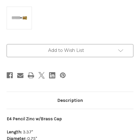
Current
Add to Wish List
Stock:
Description
E4 Pencil Zinc w/Brass Cap
Length:
3.37"
Diameter:
0.75"