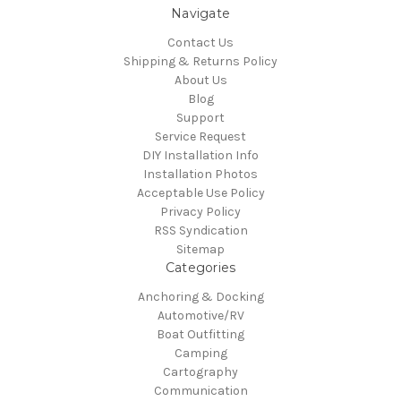
Navigate
Contact Us
Shipping & Returns Policy
About Us
Blog
Support
Service Request
DIY Installation Info
Installation Photos
Acceptable Use Policy
Privacy Policy
RSS Syndication
Sitemap
Categories
Anchoring & Docking
Automotive/RV
Boat Outfitting
Camping
Cartography
Communication