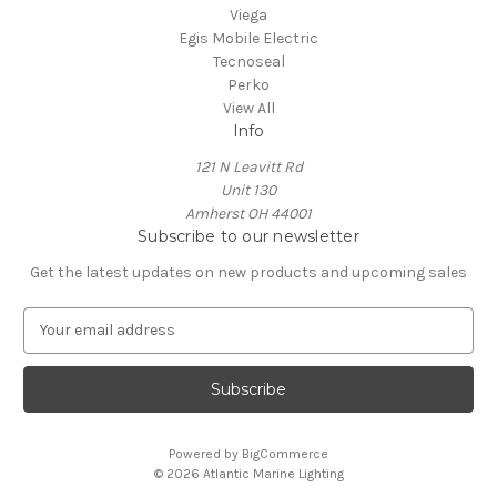
Viega
Egis Mobile Electric
Tecnoseal
Perko
View All
Info
121 N Leavitt Rd
Unit 130
Amherst OH 44001
Subscribe to our newsletter
Get the latest updates on new products and upcoming sales
E
m
a
i
l
A
Powered by
BigCommerce
d
© 2026 Atlantic Marine Lighting
d