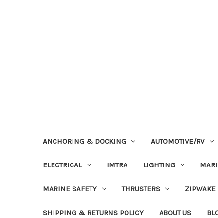
ANCHORING & DOCKING
AUTOMOTIVE/RV
ELECTRICAL
IMTRA
LIGHTING
MAR
MARINE SAFETY
THRUSTERS
ZIPWAKE
SHIPPING & RETURNS POLICY
ABOUT US
BL