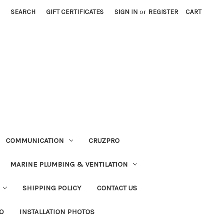
SEARCH
GIFT CERTIFICATES
SIGN IN
or
REGISTER
CART
COMMUNICATION
CRUZPRO
MARINE PLUMBING & VENTILATION
SHIPPING POLICY
CONTACT US
FO
INSTALLATION PHOTOS