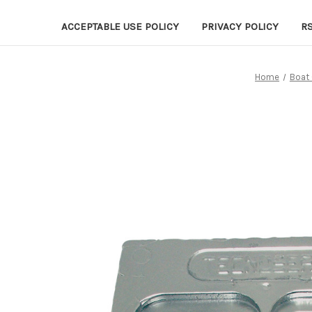
ACCEPTABLE USE POLICY
PRIVACY POLICY
R
Home
Boat 