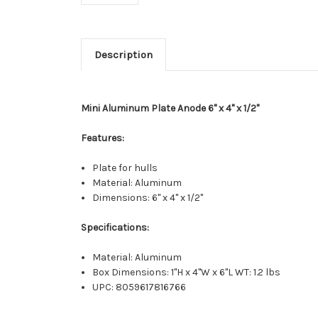
Description
Mini Aluminum Plate Anode 6" x 4" x 1/2"
Features:
Plate for hulls
Material: Aluminum
Dimensions: 6" x 4" x 1/2"
Specifications:
Material: Aluminum
Box Dimensions: 1"H x 4"W x 6"L WT: 1.2 lbs
UPC: 8059617816766