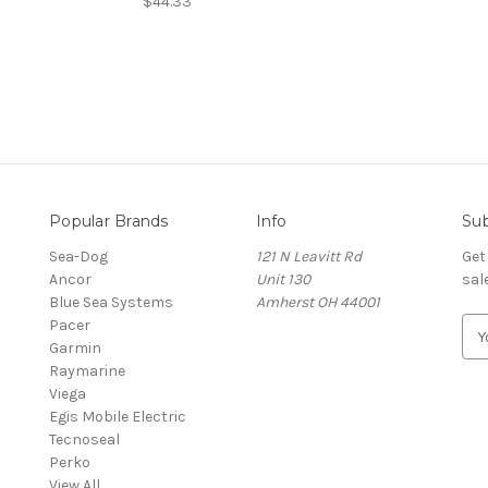
$44.33
Popular Brands
Info
Sub
Sea-Dog
121 N Leavitt Rd
Get
Ancor
Unit 130
sal
Blue Sea Systems
Amherst OH 44001
Pacer
E
Garmin
m
Raymarine
a
Viega
i
Egis Mobile Electric
l
Tecnoseal
A
Perko
d
View All
d