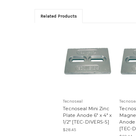
Related Products
Tecnoseal
Tecnose
Tecnoseal Mini Zinc
Tecnos
Plate Anode 6" x 4" x
Magne
1/2" [TEC-DIVERS-S]
Anode 6
[TEC-
$28.45