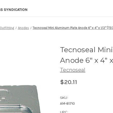
SS SYNDICATION
Outfitting
Anodes
Tecnoseal Mini Aluminum Plate Anode 6" x 4" x 1/2" [T
Tecnoseal Min
Anode 6" x 4" 
Tecnoseal
$20.11
SKU:
AM-81710
UPC: