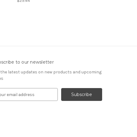
$29.44
scribe to our newsletter
 the latest updates on new products and upcoming
es