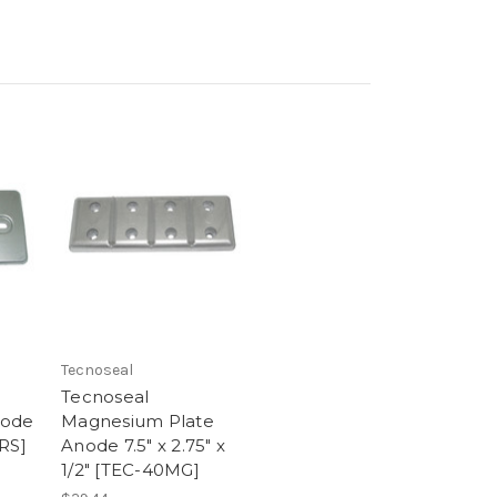
Tecnoseal
Tecnoseal
node
Magnesium Plate
RS]
Anode 7.5" x 2.75" x
1/2" [TEC-40MG]