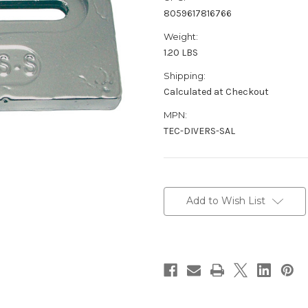
8059617816766
Weight:
1.20 LBS
Shipping:
Calculated at Checkout
MPN:
TEC-DIVERS-SAL
Current
Stock:
Add to Wish List