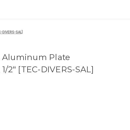
EC-DIVERS-SAL]
i Aluminum Plate
x 1/2" [TEC-DIVERS-SAL]