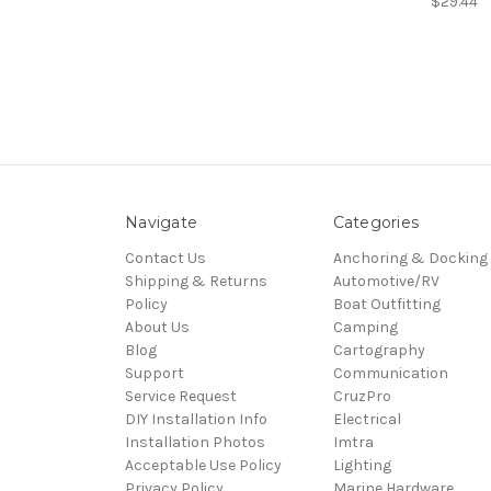
$29.44
Navigate
Categories
Contact Us
Anchoring & Docking
Shipping & Returns
Automotive/RV
Policy
Boat Outfitting
About Us
Camping
Blog
Cartography
Support
Communication
Service Request
CruzPro
DIY Installation Info
Electrical
Installation Photos
Imtra
Acceptable Use Policy
Lighting
Privacy Policy
Marine Hardware