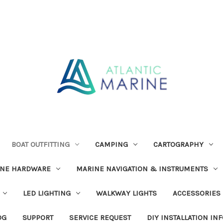
BOAT OUTFITTING
CAMPING
CARTOGRAPHY
INE HARDWARE
MARINE NAVIGATION & INSTRUMENTS
LED LIGHTING
WALKWAY LIGHTS
ACCESSORIES
OG
SUPPORT
SERVICE REQUEST
DIY INSTALLATION IN