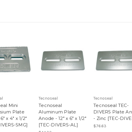
al
Tecnoseal
Tecnoseal
eal Mini
Tecnoseal
Tecnoseal TEC-
sium Plate
Aluminum Plate
DIVERS Plate A
" x 4" x 1/2"
Anode - 12" x 6" x 1/2"
- Zinc [TEC-DIVE
DIVERS-SMG]
[TEC-DIVERS-AL]
$76.63