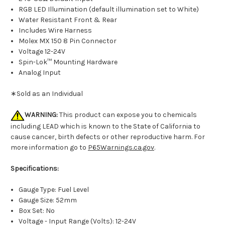
RGB LED Illumination (default illumination set to White)
Water Resistant Front & Rear
Includes Wire Harness
Molex MX 150 8 Pin Connector
Voltage 12-24V
Spin-Lok™ Mounting Hardware
Analog Input
∗Sold as an Individual
WARNING:
This product can expose you to chemicals
including LEAD which is known to the State of California to
cause cancer, birth defects or other reproductive harm. For
more information go to
P65Warnings.ca.gov
.
Specifications:
Gauge Type: Fuel Level
Gauge Size: 52mm
Box Set: No
Voltage - Input Range (Volts): 12-24V