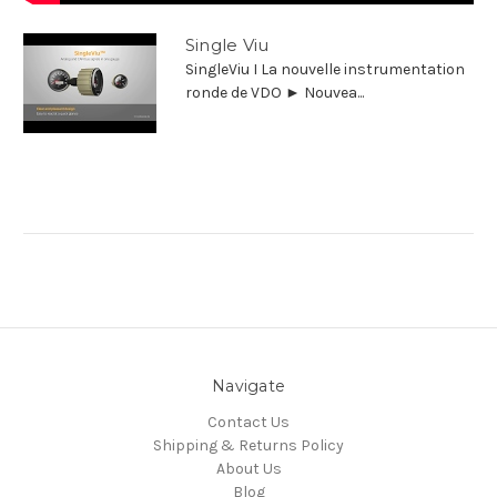
Single Viu
SingleViu I La nouvelle instrumentation
ronde de VDO ► Nouvea...
Navigate
Contact Us
Shipping & Returns Policy
About Us
Blog