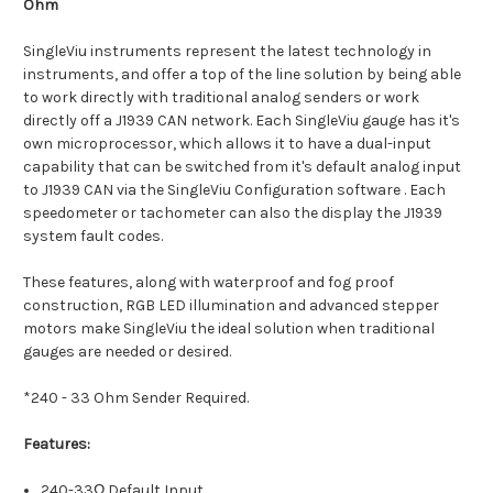
Ohm
SingleViu instruments represent the latest technology in
instruments, and offer a top of the line solution by being able
to work directly with traditional analog senders or work
directly off a J1939 CAN network. Each SingleViu gauge has it's
own microprocessor, which allows it to have a dual-input
capability that can be switched from it's default analog input
to J1939 CAN via the SingleViu Configuration software . Each
speedometer or tachometer can also the display the J1939
system fault codes.
These features, along with waterproof and fog proof
construction, RGB LED illumination and advanced stepper
motors make SingleViu the ideal solution when traditional
gauges are needed or desired.
*240 - 33 Ohm Sender Required.
Features:
240-33Ω Default Input