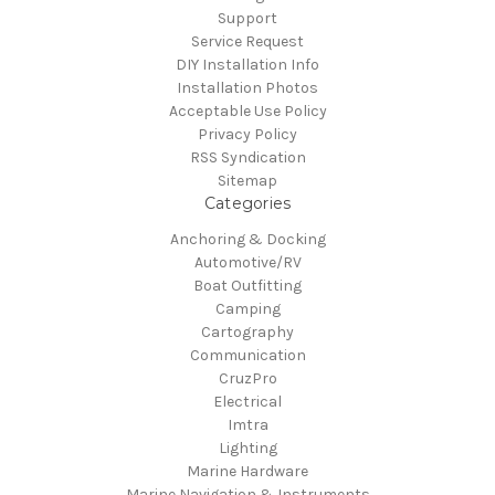
Support
Service Request
DIY Installation Info
Installation Photos
Acceptable Use Policy
Privacy Policy
RSS Syndication
Sitemap
Categories
Anchoring & Docking
Automotive/RV
Boat Outfitting
Camping
Cartography
Communication
CruzPro
Electrical
Imtra
Lighting
Marine Hardware
Marine Navigation & Instruments