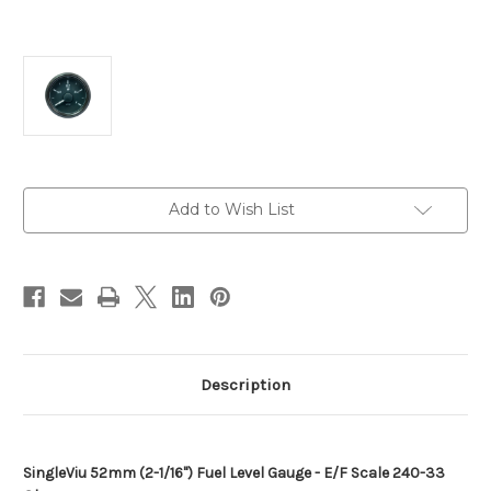
Current
Add to Wish List
Stock:
Description
SingleViu 52mm (2-1/16") Fuel Level Gauge - E/F Scale 240-33