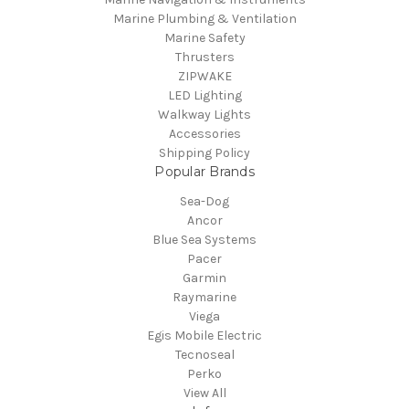
Marine Plumbing & Ventilation
Marine Safety
Thrusters
ZIPWAKE
LED Lighting
Walkway Lights
Accessories
Shipping Policy
Popular Brands
Sea-Dog
Ancor
Blue Sea Systems
Pacer
Garmin
Raymarine
Viega
Egis Mobile Electric
Tecnoseal
Perko
View All