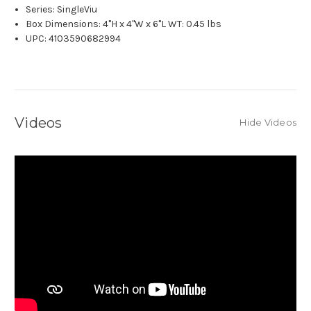
Series: SingleViu
Box Dimensions: 4"H x 4"W x 6"L WT: 0.45 lbs
UPC: 4103590682994
Videos
Hide Videos