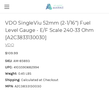
VDO SingleViu 52mm (2-1/16") Fuel
Level Gauge - E/F Scale 240-33 Ohm
[A2C3833130030]
VDO
$109.99
SKU:
AM-85893
UPC:
4103590682994
Weight:
0.45 LBS
Shipping:
Calculated at Checkout
MPN:
A2C3833130030