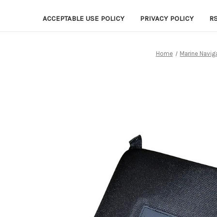
ACCEPTABLE USE POLICY
PRIVACY POLICY
R
Home
Marine Navig