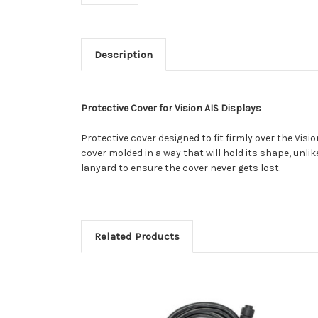
Description
Protective Cover for Vision AIS Displays
Protective cover designed to fit firmly over the Visio
cover molded in a way that will hold its shape, unlik
lanyard to ensure the cover never gets lost.
Related Products