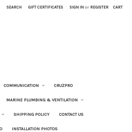
SEARCH
GIFT CERTIFICATES
SIGN IN
or
REGISTER
CART
COMMUNICATION
CRUZPRO
MARINE PLUMBING & VENTILATION
SHIPPING POLICY
CONTACT US
FO
INSTALLATION PHOTOS