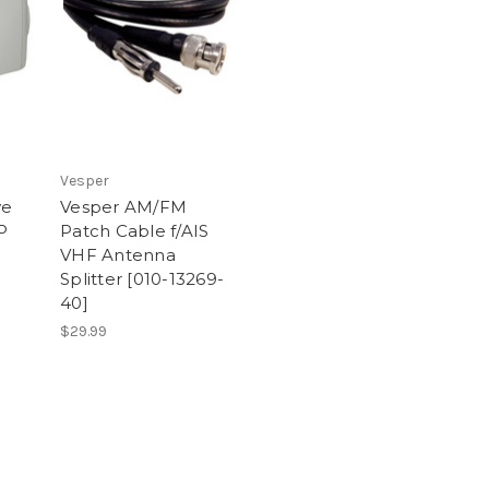
Vesper
ve
Vesper AM/FM
P
Patch Cable f/AIS
VHF Antenna
Splitter [010-13269-
40]
$29.99