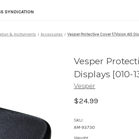
SS SYNDICATION
ation & Instruments
Accessories
Vesper Protective Cover f/Vision AIS Di
Vesper Protecti
Displays [010-
Vesper
$24.99
SKU:
AM-93730
Weight: