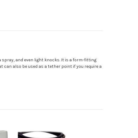
a spray, and even light knocks. It is a form-fitting
t can also be used as a tether point if you require a