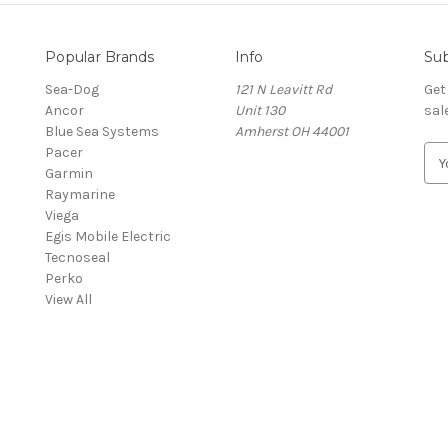
Popular Brands
Info
Sub
Sea-Dog
121 N Leavitt Rd
Get
Ancor
Unit 130
sal
Blue Sea Systems
Amherst OH 44001
Pacer
E
Garmin
m
Raymarine
a
Viega
i
Egis Mobile Electric
l
Tecnoseal
A
Perko
d
View All
d
r
e
s
s