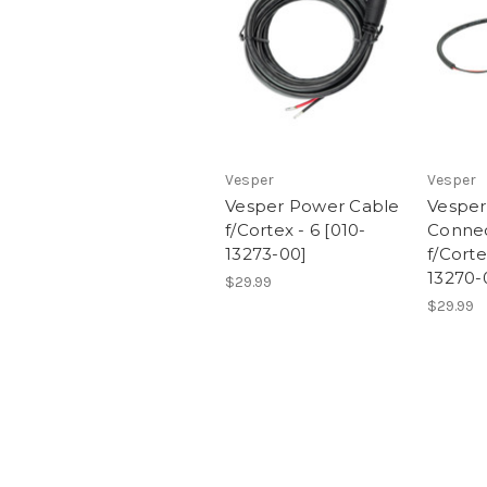
Vesper
Vesper
Vesper Power Cable
Vesper
f/Cortex - 6 [010-
Connec
13273-00]
f/Corte
13270-
$29.99
$29.99