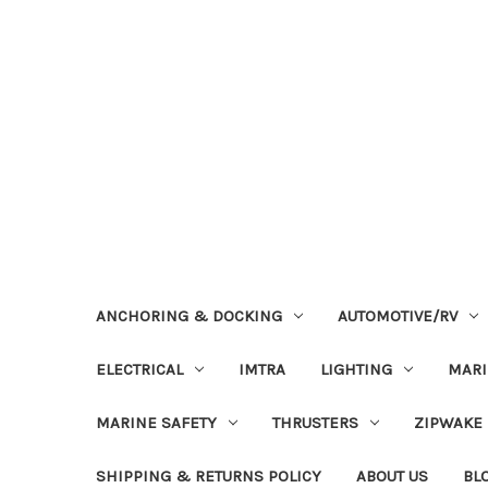
ANCHORING & DOCKING
AUTOMOTIVE/RV
ELECTRICAL
IMTRA
LIGHTING
MAR
MARINE SAFETY
THRUSTERS
ZIPWAKE
SHIPPING & RETURNS POLICY
ABOUT US
BL