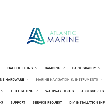
BOAT OUTFITTING
CAMPING
CARTOGRAPHY
INE HARDWARE
MARINE NAVIGATION & INSTRUMENTS
LED LIGHTING
WALKWAY LIGHTS
ACCESSORIES
OG
SUPPORT
SERVICE REQUEST
DIY INSTALLATION IN