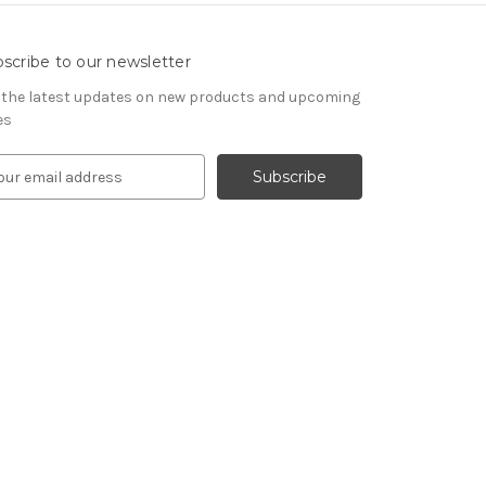
scribe to our newsletter
 the latest updates on new products and upcoming
es