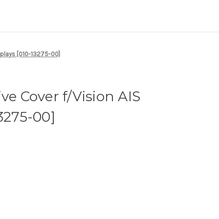
splays [010-13275-00]
ve Cover f/Vision AIS
13275-00]