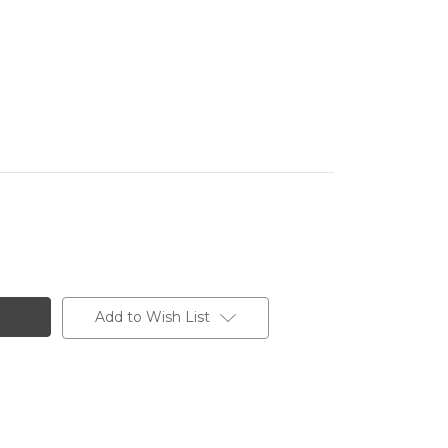
Add to Wish List