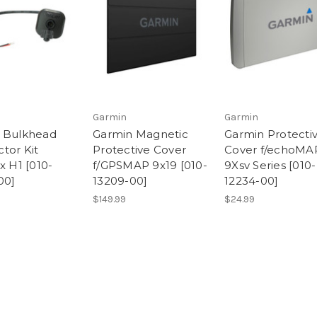
Garmin
Garmin
 Bulkhead
Garmin Magnetic
Garmin Protecti
tor Kit
Protective Cover
Cover f/echoMA
x H1 [010-
f/GPSMAP 9x19 [010-
9Xsv Series [010-
00]
13209-00]
12234-00]
$149.99
$24.99