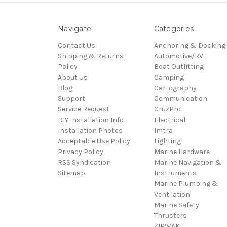
Navigate
Categories
Contact Us
Anchoring & Docking
Shipping & Returns
Automotive/RV
Policy
Boat Outfitting
About Us
Camping
Blog
Cartography
Support
Communication
Service Request
CruzPro
DIY Installation Info
Electrical
Installation Photos
Imtra
Acceptable Use Policy
Lighting
Privacy Policy
Marine Hardware
RSS Syndication
Marine Navigation &
Sitemap
Instruments
Marine Plumbing &
Ventilation
Marine Safety
Thrusters
ZIPWAKE