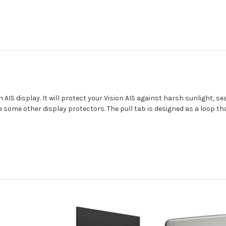
n AIS display. It will protect your Vision AIS against harsh sunlight, se
e some other display protectors. The pull tab is designed as a loop tha