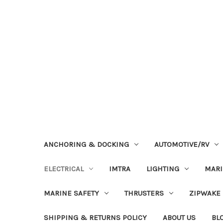
ANCHORING & DOCKING
AUTOMOTIVE/RV
ELECTRICAL
IMTRA
LIGHTING
MAR
MARINE SAFETY
THRUSTERS
ZIPWAKE
SHIPPING & RETURNS POLICY
ABOUT US
BL