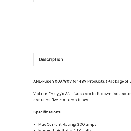
Description
ANL-Fuse 300A/80V for 48V Products (Package of 
Victron Energy's ANL fuses are bolt-down fast-actin
contains five 300-amp fuses.
Specifications:
Max Current Rating: 300 amps
Max Voltage Rating: 80 volts