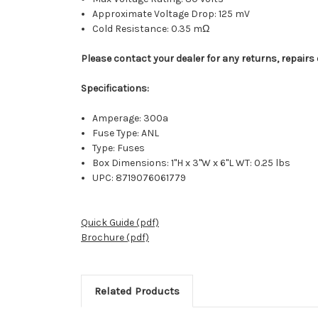
Approximate Voltage Drop: 125 mV
Cold Resistance: 0.35 mΩ
Please contact your dealer for any returns, repairs 
Specifications:
Amperage: 300a
Fuse Type: ANL
Type: Fuses
Box Dimensions: 1"H x 3"W x 6"L WT: 0.25 lbs
UPC: 8719076061779
Quick Guide (pdf)
Brochure (pdf)
Related Products