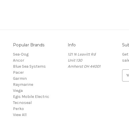
Popular Brands
Info
Sub
Sea-Dog
121 N Leavitt Rd
Get
Ancor
Unit 130
sal
Blue Sea Systems
Amherst OH 44001
Pacer
E
Garmin
m
Raymarine
a
Viega
i
Egis Mobile Electric
l
Tecnoseal
A
Perko
d
View All
d
r
e