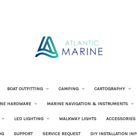
BOAT OUTFITTING
CAMPING
CARTOGRAPHY
INE HARDWARE
MARINE NAVIGATION & INSTRUMENTS
LED LIGHTING
WALKWAY LIGHTS
ACCESSORIES
OG
SUPPORT
SERVICE REQUEST
DIY INSTALLATION IN