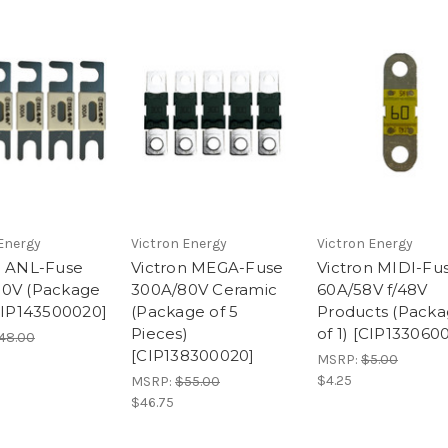
Energy
Victron Energy
Victron Energy
n ANL-Fuse
Victron MEGA-Fuse
Victron MIDI-Fu
0V (Package
300A/80V Ceramic
60A/58V f/48V
[CIP143500020]
(Package of 5
Products (Pack
Pieces)
of 1) [CIP133060
48.00
[CIP138300020]
MSRP:
$5.00
$4.25
MSRP:
$55.00
$46.75