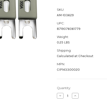
SKU:
AM-103629
UPC:
8719076061779
Weight:
0.25 LBS
Shipping:
Calculated at Checkout
MPN:
CIP143300020
Current
Quantity:
Stock:
Decrease
Increase
Quantity
Quantity
of
of
Victron
Victron