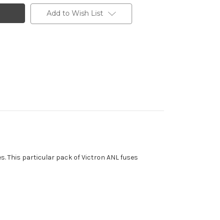
Add to Wish List
s. This particular pack of Victron ANL fuses