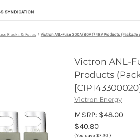
SS SYNDICATION
use Blocks & Fuses
Victron ANL-Fuse 300A/80V f/48V Products (Package 
Victron ANL-F
Products (Pack
[CIP143300020
Victron Energy
MSRP:
$48.00
$40.80
(You save
$7.20
)