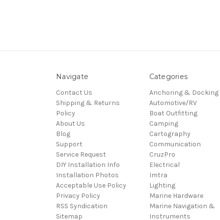
Navigate
Categories
Contact Us
Anchoring & Docking
Shipping & Returns
Automotive/RV
Policy
Boat Outfitting
About Us
Camping
Blog
Cartography
Support
Communication
Service Request
CruzPro
DIY Installation Info
Electrical
Installation Photos
Imtra
Acceptable Use Policy
Lighting
Privacy Policy
Marine Hardware
RSS Syndication
Marine Navigation &
Sitemap
Instruments