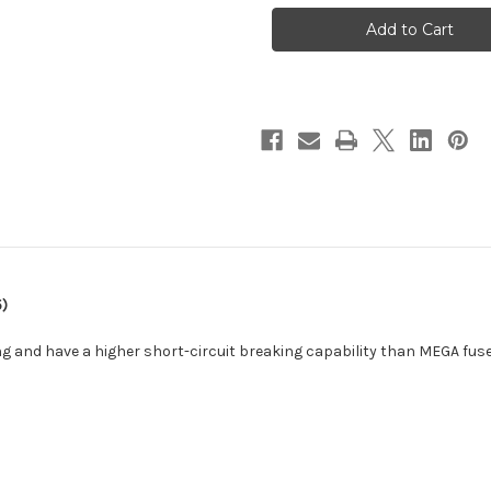
ANL-
ANL-
Fuse
Fuse
300A/80V
300A/80V
f/48V
f/48V
Products
Products
(Package
(Package
of
of
5)
5)
[CIP143300020]
[CIP143300020]
5)
g and have a higher short-circuit breaking capability than MEGA fuse