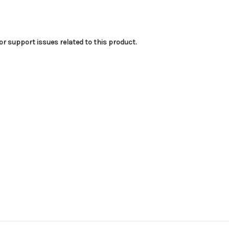
or support issues related to this product.