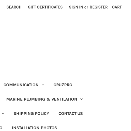
SEARCH
GIFT CERTIFICATES
SIGN IN
or
REGISTER
CART
COMMUNICATION
CRUZPRO
MARINE PLUMBING & VENTILATION
SHIPPING POLICY
CONTACT US
FO
INSTALLATION PHOTOS