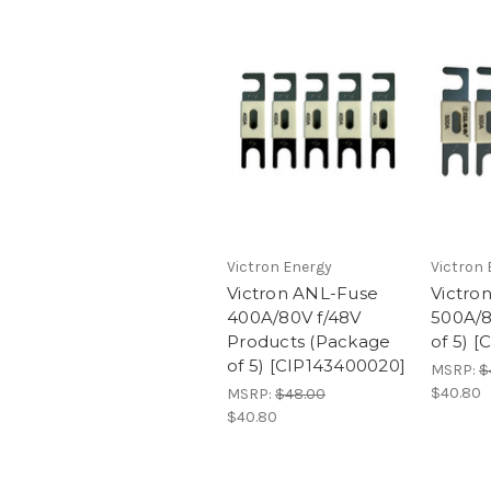
Victron Energy
Victron 
Victron ANL-Fuse
Victro
400A/80V f/48V
500A/8
Products (Package
of 5) 
of 5) [CIP143400020]
MSRP:
$
$40.80
MSRP:
$48.00
$40.80