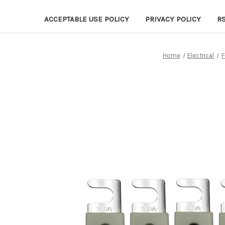
ACCEPTABLE USE POLICY
PRIVACY POLICY
R
Home
Electrical
F