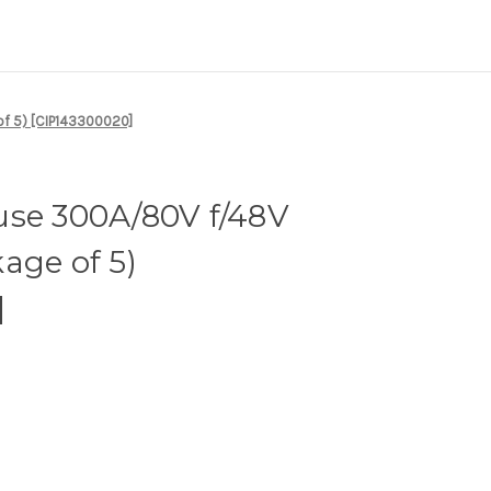
of 5) [CIP143300020]
use 300A/80V f/48V
age of 5)
]