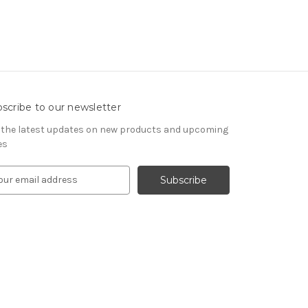
scribe to our newsletter
 the latest updates on new products and upcoming
es