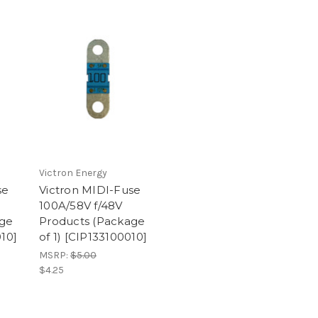
Victron Energy
se
Victron MIDI-Fuse
100A/58V f/48V
age
Products (Package
010]
of 1) [CIP133100010]
MSRP:
$5.00
$4.25