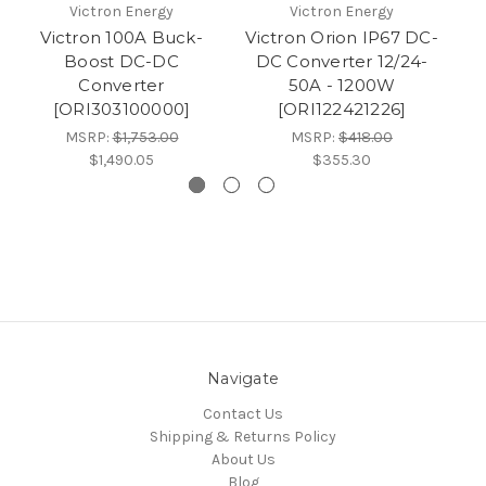
Victron Energy
Victron Energy
Victron 100A Buck-
Victron Orion IP67 DC-
Vi
Boost DC-DC
DC Converter 12/24-
Converter
50A - 1200W
[ORI303100000]
[ORI122421226]
MSRP:
$1,753.00
MSRP:
$418.00
$1,490.05
$355.30
Navigate
Contact Us
Shipping & Returns Policy
About Us
Blog