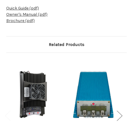
Quick Guide (pdf)
Owner's Manual (pdf)
Brochure (pdf)
Related Products