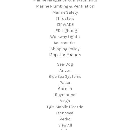
Marine Navigation & Instruments
Marine Plumbing & Ventilation
Marine Safety
Thrusters
ZIPWAKE
LED Lighting
Walkway Lights
Accessories
Shipping Policy
Popular Brands
Sea-Dog
Ancor
Blue Sea Systems
Pacer
Garmin
Raymarine
Viega
Egis Mobile Electric
Tecnoseal
Perko
View All