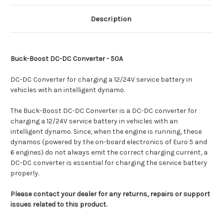
Description
Buck-Boost DC-DC Converter - 50A
DC-DC Converter for charging a 12/24V service battery in
vehicles with an intelligent dynamo.
The Buck-Boost DC-DC Converter is a DC-DC converter for
charging a 12/24V service battery in vehicles with an
intelligent dynamo. Since, when the engine is running, these
dynamos (powered by the on-board electronics of Euro 5 and
6 engines) do not always emit the correct charging current, a
DC-DC converter is essential for charging the service battery
properly.
Please contact your dealer for any returns, repairs or support
issues related to this product.