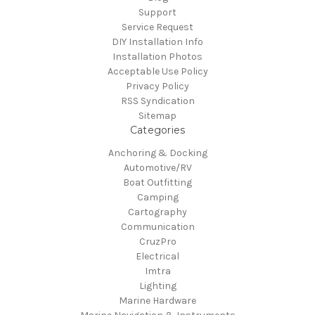
Support
Service Request
DIY Installation Info
Installation Photos
Acceptable Use Policy
Privacy Policy
RSS Syndication
Sitemap
Categories
Anchoring & Docking
Automotive/RV
Boat Outfitting
Camping
Cartography
Communication
CruzPro
Electrical
Imtra
Lighting
Marine Hardware