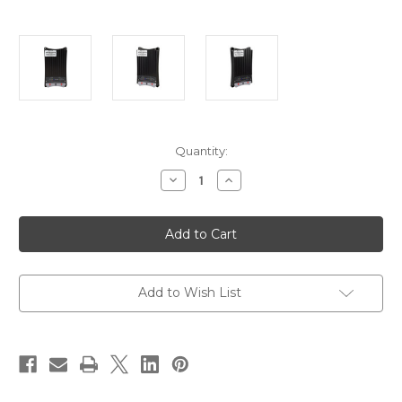
Current
Quantity:
Stock:
Decrease
Increase
Quantity
Quantity
of
of
Victron
Victron
Buck-
Buck-
Boost
Boost
DC-
DC-
DC
DC
Converter
Converter
-
-
Add to Wish List
50A
50A
[ORI303050000]
[ORI303050000]