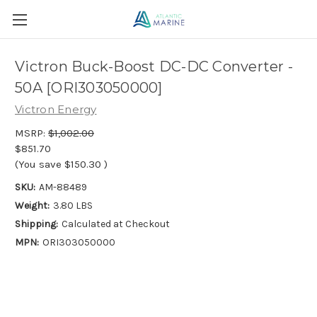
Victron Buck-Boost DC-DC Converter -
50A [ORI303050000]
Victron Energy
MSRP:
$1,002.00
$851.70
(You save
$150.30
)
SKU:
AM-88489
Weight:
3.80 LBS
Shipping:
Calculated at Checkout
MPN:
ORI303050000