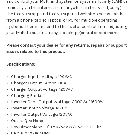
and control your Multi and system or systems' locally (LAN) or
remotely via the internet from anywhere in the world, using
the free VRM app and free VRM portal website. Access can be
from a phone, tablet, laptop, or PC for multiple operating
systems. There is no end to the level of control, from adjusting
your Multi to auto-starting a backup generator and more.
Please contact your dealer for any returns, repairs or support
issues related to this product.
Specifications:
Charger Input - Voltage: 120VAC
Charger Output - Amps: 80A
Charger Output Voltage: 120VAC
Charging Banks: 1
Inverter Cont. Output Wattage: 2000VA / 1600W
Inverter Input Voltage: 12VDC
Inverter Output Voltage: 120VAC
Outlet Qty: None
Box Dimensions: 10"H x 13"W x 23"L WT: 38.8 lbs
UPC: 8719076058144