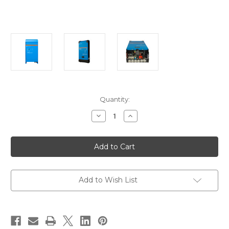
Current
Quantity:
Stock:
Decrease
Increase
Quantity
Quantity
of
of
Victron
Victron
MultiPlus
MultiPlus
12/2000
12/2000
80-
80-
50
50
120V
120V
VE.Bus
VE.Bus
Add to Wish List
UL
UL
Listed
Listed
[PMP122200102]
[PMP122200102]