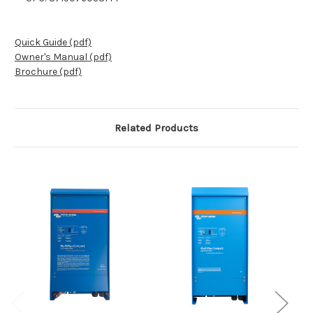
Quick Guide (pdf)
Owner's Manual (pdf)
Brochure (pdf)
Related Products