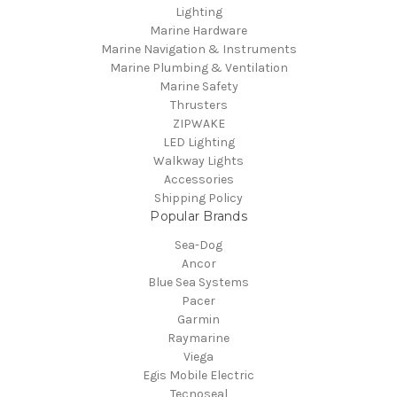
Lighting
Marine Hardware
Marine Navigation & Instruments
Marine Plumbing & Ventilation
Marine Safety
Thrusters
ZIPWAKE
LED Lighting
Walkway Lights
Accessories
Shipping Policy
Popular Brands
Sea-Dog
Ancor
Blue Sea Systems
Pacer
Garmin
Raymarine
Viega
Egis Mobile Electric
Tecnoseal