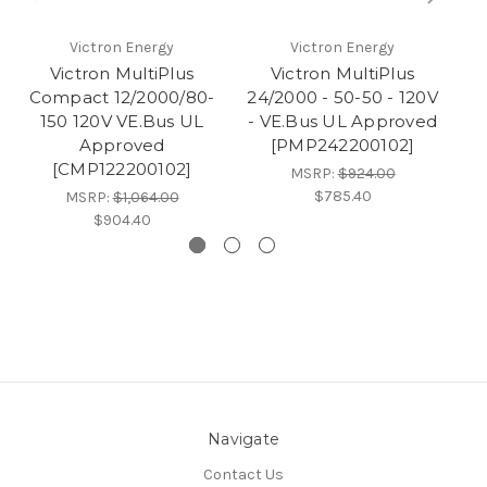
Victron Energy
Victron Energy
Victron MultiPlus
Victron MultiPlus
Compact 12/2000/80-
24/2000 - 50-50 - 120V
150 120V VE.Bus UL
- VE.Bus UL Approved
Approved
[PMP242200102]
[CMP122200102]
MSRP:
$924.00
$785.40
MSRP:
$1,064.00
$904.40
Navigate
Contact Us