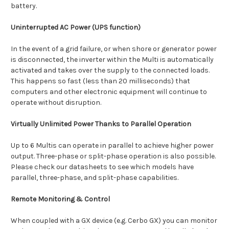
battery.
Uninterrupted AC Power (UPS function)
In the event of a grid failure, or when shore or generator power
is disconnected, the inverter within the Multi is automatically
activated and takes over the supply to the connected loads.
This happens so fast (less than 20 milliseconds) that
computers and other electronic equipment will continue to
operate without disruption.
Virtually Unlimited Power Thanks to Parallel Operation
Up to 6 Multis can operate in parallel to achieve higher power
output. Three-phase or split-phase operation is also possible.
Please check our datasheets to see which models have
parallel, three-phase, and split-phase capabilities.
Remote Monitoring & Control
When coupled with a GX device (e.g. Cerbo GX) you can monitor