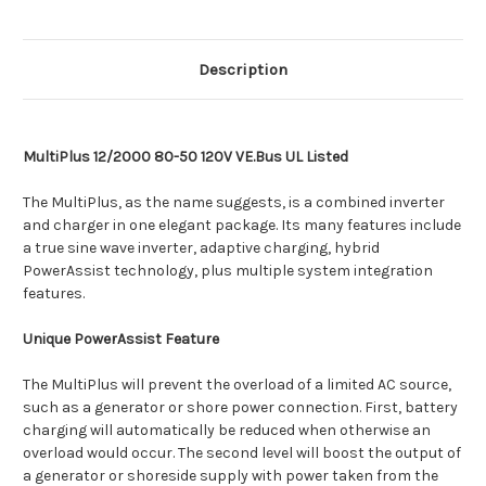
Description
MultiPlus 12/2000 80-50 120V VE.Bus UL Listed
The MultiPlus, as the name suggests, is a combined inverter
and charger in one elegant package. Its many features include
a true sine wave inverter, adaptive charging, hybrid
PowerAssist technology, plus multiple system integration
features.
Unique PowerAssist Feature
The MultiPlus will prevent the overload of a limited AC source,
such as a generator or shore power connection. First, battery
charging will automatically be reduced when otherwise an
overload would occur. The second level will boost the output of
a generator or shoreside supply with power taken from the