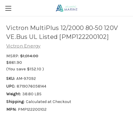
Victron MultiPlus 12/2000 80-50 120V
VE.Bus UL Listed [PMP122200102]
Victron Energy
MSRP:
$1,014.00
$861.90
(You save
$152.10
)
SKU:
AM-97092
UPC:
8719076058144
Weight:
38.80 LBS
Shipping:
Calculated at Checkout
MPN:
PMP122200102