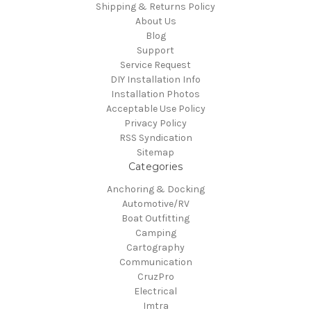
Shipping & Returns Policy
About Us
Blog
Support
Service Request
DIY Installation Info
Installation Photos
Acceptable Use Policy
Privacy Policy
RSS Syndication
Sitemap
Categories
Anchoring & Docking
Automotive/RV
Boat Outfitting
Camping
Cartography
Communication
CruzPro
Electrical
Imtra