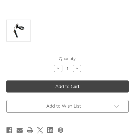
Current
Quantity:
Stock:
Decrease
Increase
Quantity
Quantity
of
of
Victron
Victron
Outdoor
Outdoor
Antenna
Antenna
f/GX
f/GX
LTE
LTE
4G-
4G-
A
A
Add to Wish List
[GSM900100400]
[GSM900100400]