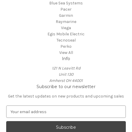
Blue Sea Systems
Pacer
Garmin
Raymarine
Viega
Egis Mobile Electric
Tecnoseal
Perko
View All
Info
121 N Leavitt Rd
Unit 130
Amherst OH 44001
Subscribe to our newsletter
Get the latest updates on new products and upcoming sales
E
m
a
i