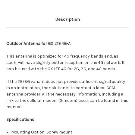
Description
Outdoor Antenna for GX LTE 4G-A
This antenna is optimized for 4G frequency bands and, as
such, will have slightly better reception on the 4G network. It
can be used with the GX LTE 4G for 2G, 3G, and 4G bands.
If the 2G/3G variant does not provide sufficient signal quality
in an installation, the solution is to contact a local GSM
antenna provider. All the necessary information, including a
link to the cellular modem (Simcom) used, can be found in this
manual.
Specifications:
Mounting Option: Screw mount