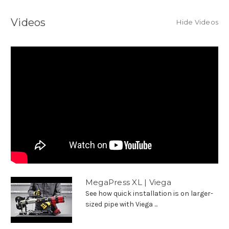
Videos
Hide Videos
MegaPress XL | Viega
See how quick installation is on larger-
sized pipe with Viega ...