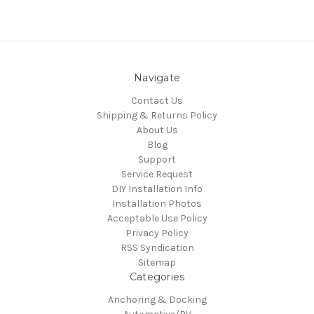
Navigate
Contact Us
Shipping & Returns Policy
About Us
Blog
Support
Service Request
DIY Installation Info
Installation Photos
Acceptable Use Policy
Privacy Policy
RSS Syndication
Sitemap
Categories
Anchoring & Docking