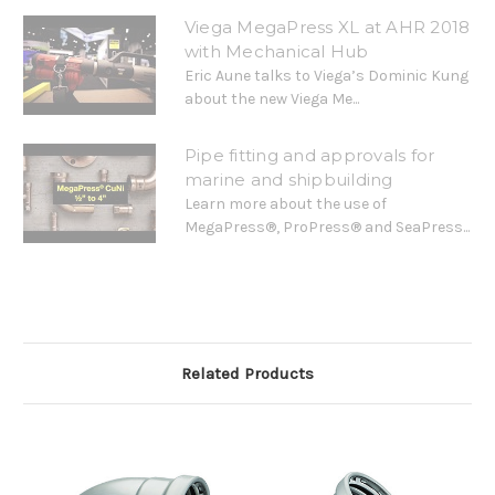
Viega MegaPress XL at AHR 2018
with Mechanical Hub
Eric Aune talks to Viega’s Dominic Kung
about the new Viega Me...
Pipe fitting and approvals for
marine and shipbuilding
Learn more about the use of
MegaPress®, ProPress® and SeaPress...
Related Products