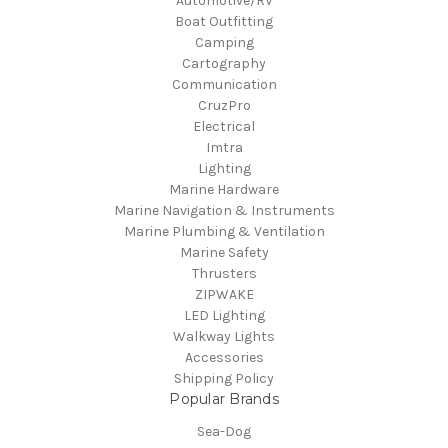
Automotive/RV
Boat Outfitting
Camping
Cartography
Communication
CruzPro
Electrical
Imtra
Lighting
Marine Hardware
Marine Navigation & Instruments
Marine Plumbing & Ventilation
Marine Safety
Thrusters
ZIPWAKE
LED Lighting
Walkway Lights
Accessories
Shipping Policy
Popular Brands
Sea-Dog