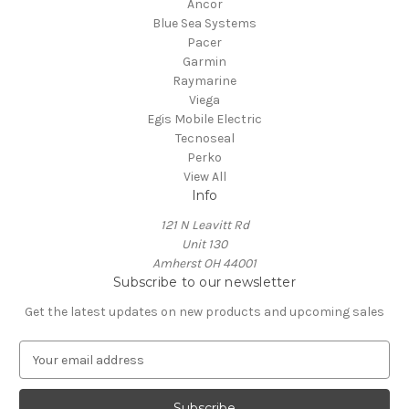
Ancor
Blue Sea Systems
Pacer
Garmin
Raymarine
Viega
Egis Mobile Electric
Tecnoseal
Perko
View All
Info
121 N Leavitt Rd
Unit 130
Amherst OH 44001
Subscribe to our newsletter
Get the latest updates on new products and upcoming sales
E
m
a
i