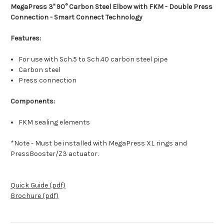
MegaPress 3" 90° Carbon Steel Elbow with FKM - Double Press
Connection - Smart Connect Technology
Features:
For use with Sch.5 to Sch.40 carbon steel pipe
Carbon steel
Press connection
Components:
FKM sealing elements
*Note - Must be installed with MegaPress XL rings and
PressBooster/Z3 actuator.
Quick Guide (pdf)
Brochure (pdf)