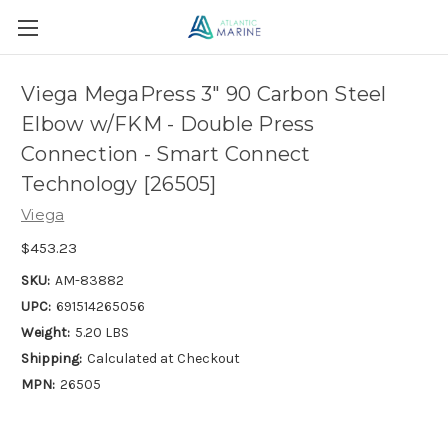
Viega MegaPress 3" 90 Carbon Steel
Elbow w/FKM - Double Press
Connection - Smart Connect
Technology [26505]
Viega
$453.23
SKU:
AM-83882
UPC:
691514265056
Weight:
5.20 LBS
Shipping:
Calculated at Checkout
MPN:
26505