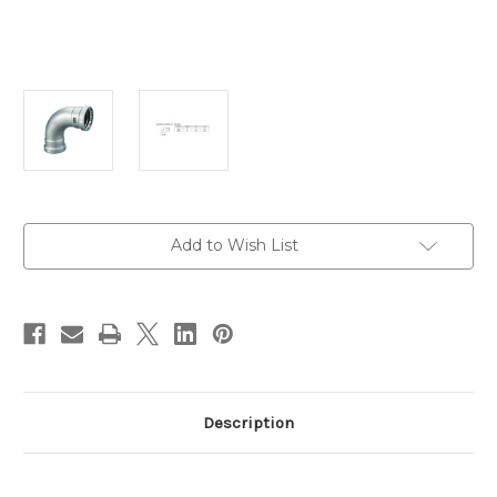
Current
Add to Wish List
Stock:
Description