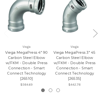
Viega
Viega
Viega MegaPress 4" 90
Viega MegaPress 3" 45
Vi
Carbon Steel Elbow
Carbon Steel Elbow
w/FKM - Double Press
w/FKM - Double Press
w/
Connection - Smart
Connection - Smart
Connect Technology
Connect Technology
C
[26510]
[26535]
$584.69
$442.78