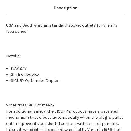
Description
USA and Saudi Arabian standard socket outlets for Vimar's
Idea series.
Details:
15A/127V
2P+E or Duplex
SICURY Option for Duplex
What does SICURY mean?
For additional safety, the SICURY products have a patented
mechanism that closes automatically when the plug is pulled
out and prevents accidental contact with live components.
Interesting tidbit -- the patent was filed by Vimar in 1968, but