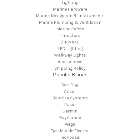
Lighting
Marine Hardware
Marine Navigation & Instruments
Marine Plumbing & Ventilation
Marine Safety
Thrusters
ZIPWAKE
LED Lighting
Walkway Lights
Accessories
Shipping Policy
Popular Brands
Sea-Dog
Ancor
Blue Sea Systems
Pacer
Garmin
Raymarine
Viega
Egis Mobile Electric
Tecnoseal