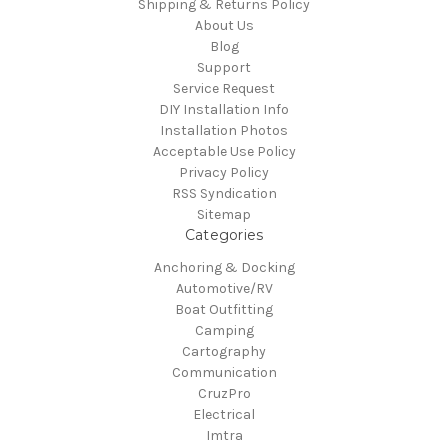
Shipping & Returns Policy
About Us
Blog
Support
Service Request
DIY Installation Info
Installation Photos
Acceptable Use Policy
Privacy Policy
RSS Syndication
Sitemap
Categories
Anchoring & Docking
Automotive/RV
Boat Outfitting
Camping
Cartography
Communication
CruzPro
Electrical
Imtra