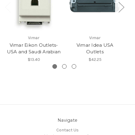
Vimar
Vimar
Vimar Eikon Outlets-
Vimar Idea USA
USA and Saudi Arabian
Outlets
$13.40
$42.25
Navigate
Contact Us