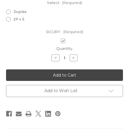
Select:
(Required)
Duplex
2P + E
SICURY:
(Required)
Current
Quantity:
Stock:
Decrease
Increase
Quantity
Quantity
of
of
Vimar
Vimar
Idea
Idea
Outlets-
Outlets-
USA
USA
and
and
Saudi
Saudi
Add to Wish List
Arabian
Arabian