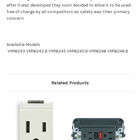
after it was developed they soon decided to allow it to be used
free of charge by all competitors as safety was their primary
concern.
Available Models
VM16243
VM16243.B
VM16245
VM16245.B VM16246 VM16246.B
Related Products