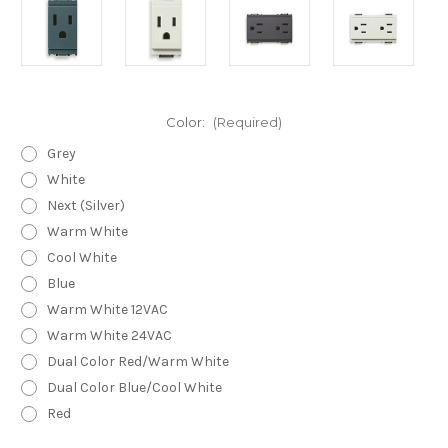
Color:
(Required)
Grey
White
Next (Silver)
Warm White
Cool White
Blue
Warm White 12VAC
Warm White 24VAC
Dual Color Red/Warm White
Dual Color Blue/Cool White
Red