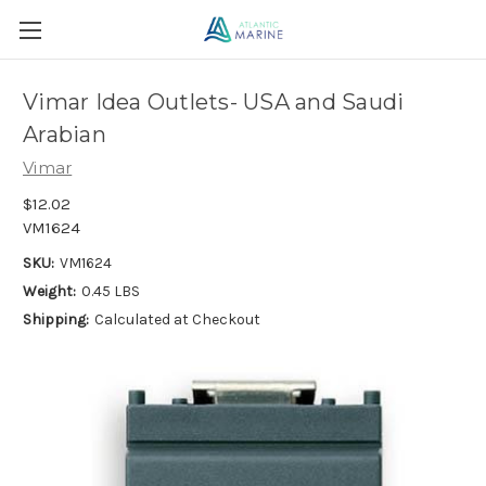
Vimar Idea Outlets- USA and Saudi
Arabian
Vimar
$12.02
VM1624
SKU:
VM1624
Weight:
0.45 LBS
Shipping:
Calculated at Checkout