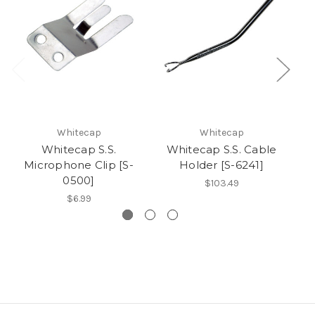
Whitecap
Whitecap
Whitecap S.S.
Whitecap S.S. Cable
Microphone Clip [S-
Holder [S-6241]
B
0500]
$103.49
$6.99