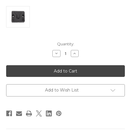
Current
Quantity:
Stock:
Decrease
Increase
Quantity
Quantity
of
of
Whitecap
Whitecap
Plastic
Plastic
Microphone
Microphone
Clip
Clip
[S-
[S-
0501]
0501]
Add to Wish List