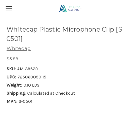
Whitecap Plastic Microphone Clip [S-
0501]
Whitecap
$5.99
SKU:
AM-39629
UPC:
725060050115
Weight:
0.10 LBS
Shipping:
Calculated at Checkout
MPN:
S-0501