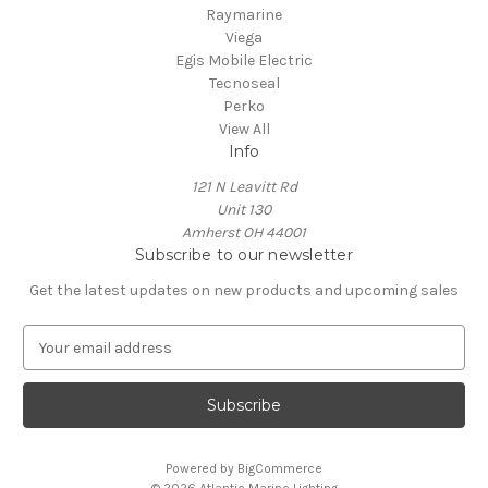
Raymarine
Viega
Egis Mobile Electric
Tecnoseal
Perko
View All
Info
121 N Leavitt Rd
Unit 130
Amherst OH 44001
Subscribe to our newsletter
Get the latest updates on new products and upcoming sales
E
m
a
i
l
A
Powered by
BigCommerce
d