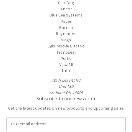
Sea-Dog
Ancor
Blue Sea Systems
Pacer
Garmin
Raymarine
Viega
Egis Mobile Electric
Tecnoseal
Perko
View All
Info
121 N Leavitt Rd
Unit 130
Amherst OH 44001
Subscribe to our newsletter
Get the latest updates on new products and upcoming sales
E
m