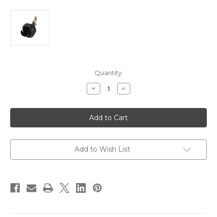
Current
Quantity:
Stock:
Decrease
Increase
Quantity
Quantity
of
of
Whitecap
Whitecap
T-
T-
Handle
Handle
Latch
Latch
-
-
Nylon
Nylon
Black/Black
Black/Black
Add to Wish List
-
-
Non-
Non-
Locking
Locking
[3230BC]
[3230BC]