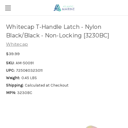
Whitecap T-Handle Latch - Nylon
Black/Black - Non-Locking [3230BC]
Whitecap
$39.99
SKU:
AM-50091
UPC:
725060323011
Weight:
0.45 LBS
Shipping:
Calculated at Checkout
MPN:
3230BC