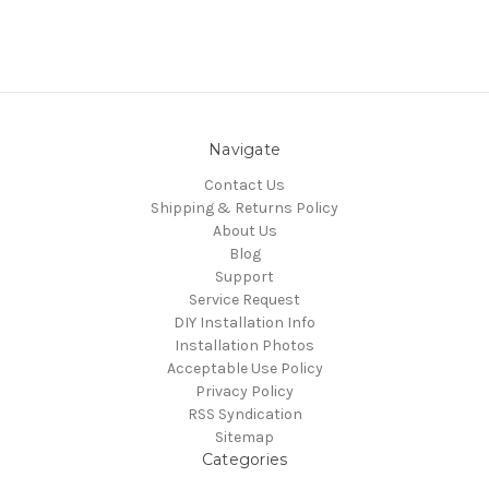
Navigate
Contact Us
Shipping & Returns Policy
About Us
Blog
Support
Service Request
DIY Installation Info
Installation Photos
Acceptable Use Policy
Privacy Policy
RSS Syndication
Sitemap
Categories