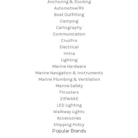
Anchoring & Docking
Automotive/RV
Boat Outfitting
Camping
Cartography
Communication
CruzPro
Electrical
Imtra
Lighting
Marine Hardware
Marine Navigation & Instruments
Marine Plumbing & Ventilation
Marine Safety
Thrusters
ZIPWAKE
LED Lighting
Walkway Lights
Accessories
Shipping Policy
Popular Brands