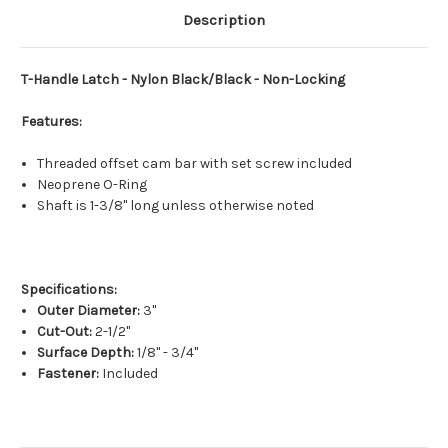
Description
T-Handle Latch - Nylon Black/Black - Non-Locking
Features:
Threaded offset cam bar with set screw included
Neoprene O-Ring
Shaft is 1-3/8" long unless otherwise noted
Specifications:
Outer Diameter:
3"
Cut-Out:
2-1/2"
Surface Depth:
1/8" - 3/4"
Fastener:
Included