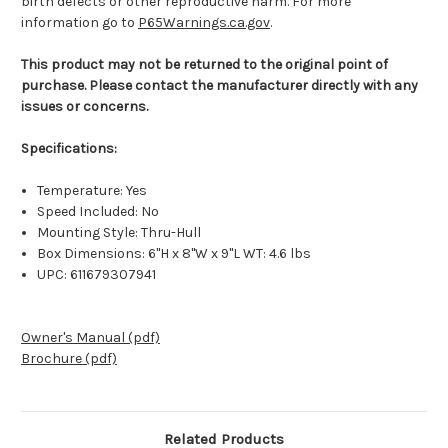
birth defects or other reproductive harm. For more
information go to
P65Warnings.ca.gov
.
This product may not be returned to the original point of
purchase. Please contact the manufacturer directly with any
issues or concerns.
Specifications:
Temperature: Yes
Speed Included: No
Mounting Style: Thru-Hull
Box Dimensions: 6"H x 8"W x 9"L WT: 4.6 lbs
UPC: 611679307941
Owner's Manual (pdf)
Brochure (pdf)
Related Products