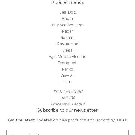
Popular Brands
Sea-Dog
Ancor
Blue Sea Systems
Pacer
Garmin
Raymarine
Viega
Egis Mobile Electric
Tecnoseal
Perko
View All
Info
121 N Leavitt Rd
Unit 130
Amherst OH 44001
Subscribe to our newsletter
Get the latest updates on new products and upcoming sales
E