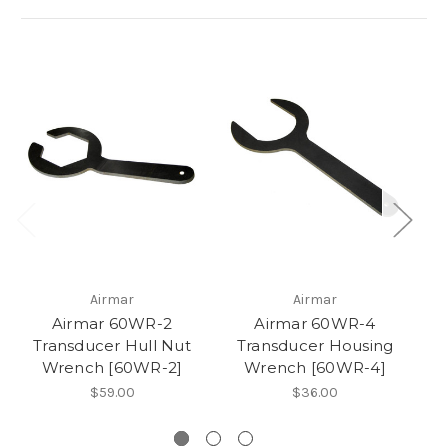
Airmar
Airmar
Airmar 60WR-2
Airmar 60WR-4
A
Transducer Hull Nut
Transducer Housing
Wrench [60WR-2]
Wrench [60WR-4]
$59.00
$36.00