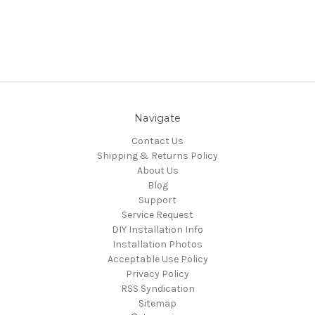
Navigate
Contact Us
Shipping & Returns Policy
About Us
Blog
Support
Service Request
DIY Installation Info
Installation Photos
Acceptable Use Policy
Privacy Policy
RSS Syndication
Sitemap