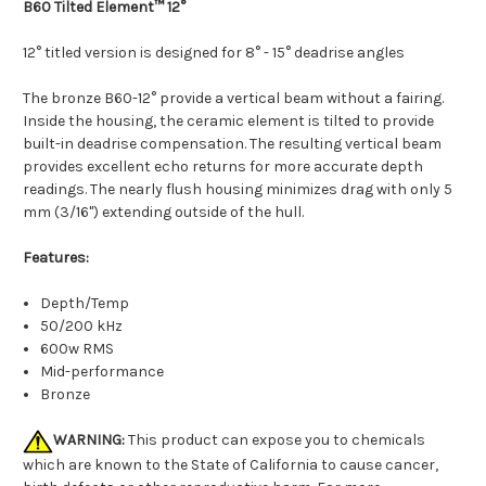
B60 Tilted Element™ 12°
12° titled version is designed for 8° - 15° deadrise angles
The bronze B60-12° provide a vertical beam without a fairing.
Inside the housing, the ceramic element is tilted to provide
built-in deadrise compensation. The resulting vertical beam
provides excellent echo returns for more accurate depth
readings. The nearly flush housing minimizes drag with only 5
mm (3/16") extending outside of the hull.
Features:
Depth/Temp
50/200 kHz
600w RMS
Mid-performance
Bronze
WARNING:
This product can expose you to chemicals
which are known to the State of California to cause cancer,