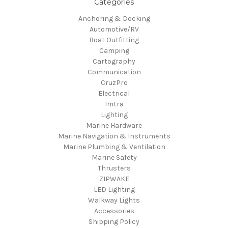
Categories
Anchoring & Docking
Automotive/RV
Boat Outfitting
Camping
Cartography
Communication
CruzPro
Electrical
Imtra
Lighting
Marine Hardware
Marine Navigation & Instruments
Marine Plumbing & Ventilation
Marine Safety
Thrusters
ZIPWAKE
LED Lighting
Walkway Lights
Accessories
Shipping Policy