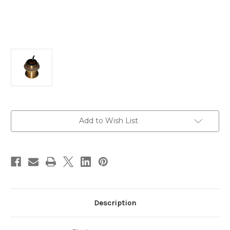
Current
Add to Wish List
Stock:
Description