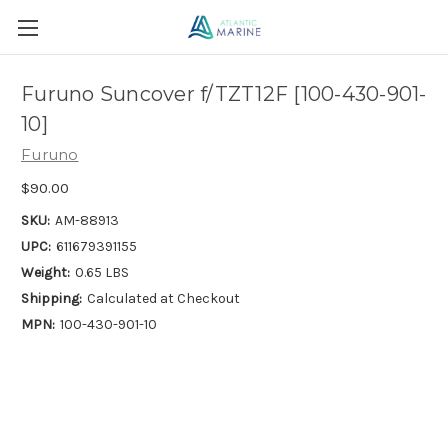
Furuno Suncover f/TZT12F [100-430-901-
10]
Furuno
$90.00
SKU:
AM-88913
UPC:
611679391155
Weight:
0.65 LBS
Shipping:
Calculated at Checkout
MPN:
100-430-901-10