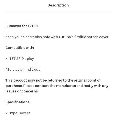
Description
Suncover for TZT12F
Keep your electronics safe with Furuno's flexible screen cover.
Compatible with:
TZT12F Display
*Sold as an Individual
This product may not be returned to the original point of
purchase. Please contact the manufacturer directly with any
issues or concerns.
Specifications:
Type: Covers