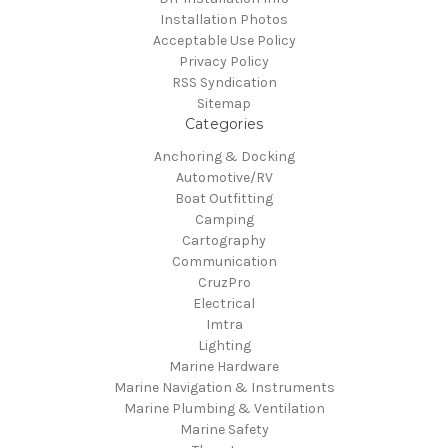
Installation Photos
Acceptable Use Policy
Privacy Policy
RSS Syndication
Sitemap
Categories
Anchoring & Docking
Automotive/RV
Boat Outfitting
Camping
Cartography
Communication
CruzPro
Electrical
Imtra
Lighting
Marine Hardware
Marine Navigation & Instruments
Marine Plumbing & Ventilation
Marine Safety