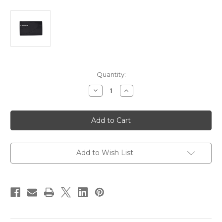
Current
Quantity:
Stock:
Decrease
Increase
Quantity
Quantity
of
of
Furuno
Furuno
Suncover
Suncover
f/TZT12F
f/TZT12F
[100-
[100-
430-
430-
901-
901-
10]
10]
Add to Wish List