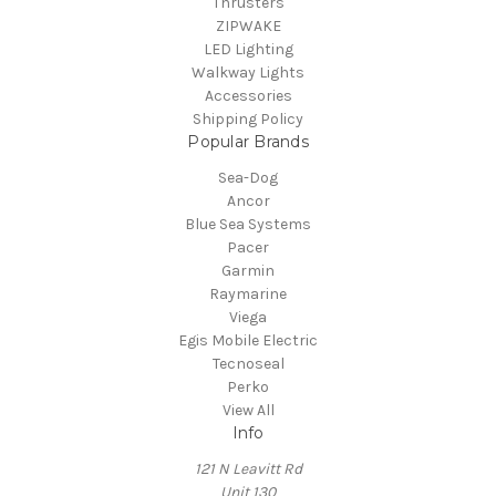
Thrusters
ZIPWAKE
LED Lighting
Walkway Lights
Accessories
Shipping Policy
Popular Brands
Sea-Dog
Ancor
Blue Sea Systems
Pacer
Garmin
Raymarine
Viega
Egis Mobile Electric
Tecnoseal
Perko
View All
Info
121 N Leavitt Rd
Unit 130