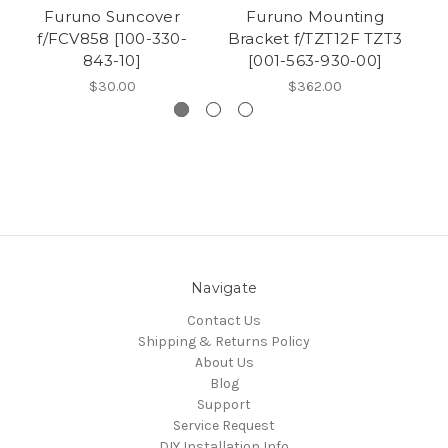
Furuno Suncover
Furuno Mounting
f/FCV858 [100-330-
Bracket f/TZT12F TZT3
f/
843-10]
[001-563-930-00]
$30.00
$362.00
Navigate
Contact Us
Shipping & Returns Policy
About Us
Blog
Support
Service Request
DIY Installation Info