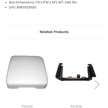
Box Dimensions: 1"H x 9"W x 14"L WT: 0.65 lbs
UPC: 611679391155
Related Products
Furuno
Furuno